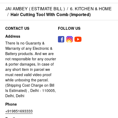
JAI AMBEY ( ESTIMATE BILL )
/
6. KITCHEN & HOME
/
Hair Cutting Tool With Comb (Imported)
CONTACT US
FOLLOW US
Address
There Is no Guaranty &
Warranty of any Electronic &
Battery products. And we are
not responsible for any courier
& porter damages, In case of
any short item in parcel we
must need valid video proof
while unboxing the parcel.
(Shipping Cost Charge on Bill
Is Estimated) , Delhi - 110005,
Delhi, Delhi
Phone
+919851693333