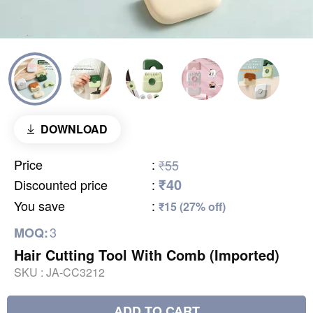
DOWNLOAD
Price
:
₹55
₹40
Discounted price
:
You save
:
₹15 (27% off)
3
MOQ:
Hair Cutting Tool With Comb (Imported)
SKU :
JA-CC3212
ADD TO CART