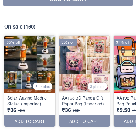
On sale
(160)
35% off
35% off
37% off
5 photos
3 photos
Solar Waving Modi Ji
AA168 3D Panda Gift
AA192 Pac
Statue (Imported)
Paper Bag (Imported)
Bag Pouch
₹36
₹36
₹9.50
₹55
₹55
₹
ADD TO CART
ADD TO CART
ADD 