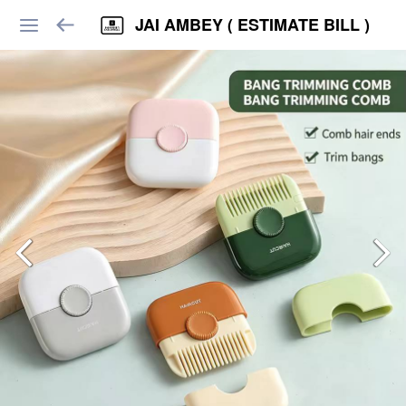
JAI AMBEY ( ESTIMATE BILL )