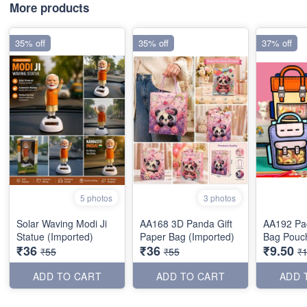
More products
35% off
35% off
37% off
5 photos
3 photos
Solar Waving Modi Ji
AA168 3D Panda Gift
AA192 Pac
Statue (Imported)
Paper Bag (Imported)
Bag Pouch
₹36
₹36
₹9.50
₹55
₹55
₹
ADD TO CART
ADD TO CART
ADD 