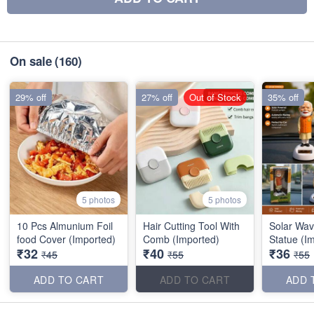
On sale
(160)
29% off
27% off
Out of Stock
35% off
5 photos
5 photos
10 Pcs Almunium Foil
Hair Cutting Tool With
Solar Wav
food Cover (Imported)
Comb (Imported)
Statue (I
₹32
₹40
₹36
₹45
₹55
₹55
ADD TO CART
ADD TO CART
ADD 