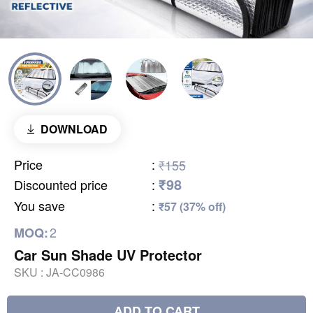
DOWNLOAD
Price
:
₹155
₹98
Discounted price
:
You save
:
₹57 (37% off)
2
MOQ:
Car Sun Shade UV Protector
SKU :
JA-CC0986
ADD TO CART