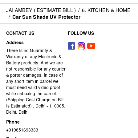
JAI AMBEY ( ESTIMATE BILL )
/
6. KITCHEN & HOME
/
Car Sun Shade UV Protector
CONTACT US
FOLLOW US
Address
There Is no Guaranty &
Warranty of any Electronic &
Battery products. And we are
not responsible for any courier
& porter damages, In case of
any short item in parcel we
must need valid video proof
while unboxing the parcel.
(Shipping Cost Charge on Bill
Is Estimated) , Delhi - 110005,
Delhi, Delhi
Phone
+919851693333