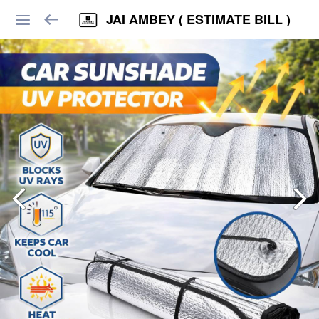
JAI AMBEY ( ESTIMATE BILL )