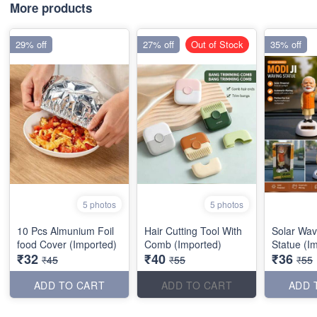
More products
29% off
27% off
Out of Stock
35% off
5 photos
5 photos
10 Pcs Almunium Foil
Hair Cutting Tool With
Solar Wav
food Cover (Imported)
Comb (Imported)
Statue (I
₹32
₹40
₹36
₹45
₹55
₹55
ADD TO CART
ADD TO CART
ADD 