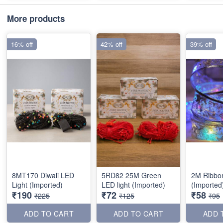
More products
16% off
42% off
39% off
8MT170 Diwali LED
5RD82 25M Green
2M Ribbo
Light (Imported)
LED light (Imported)
(Imported
₹190
₹72
₹58
₹225
₹125
₹95
ADD TO CART
ADD TO CART
ADD 