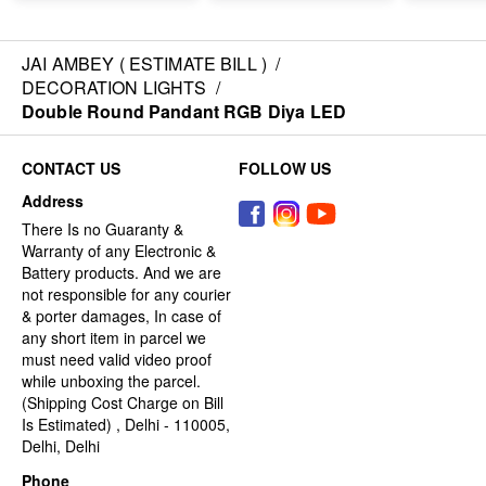
JAI AMBEY ( ESTIMATE BILL )
/
DECORATION LIGHTS
/
Double Round Pandant RGB Diya LED
CONTACT US
FOLLOW US
Address
There Is no Guaranty &
Warranty of any Electronic &
Battery products. And we are
not responsible for any courier
& porter damages, In case of
any short item in parcel we
must need valid video proof
while unboxing the parcel.
(Shipping Cost Charge on Bill
Is Estimated) , Delhi - 110005,
Delhi, Delhi
Phone