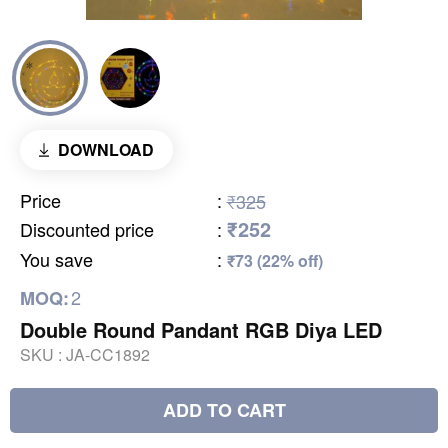
DOWNLOAD
Price
:
₹325
₹252
Discounted price
:
You save
:
₹73 (22% off)
2
MOQ:
Double Round Pandant RGB Diya LED
SKU :
JA-CC1892
ADD TO CART