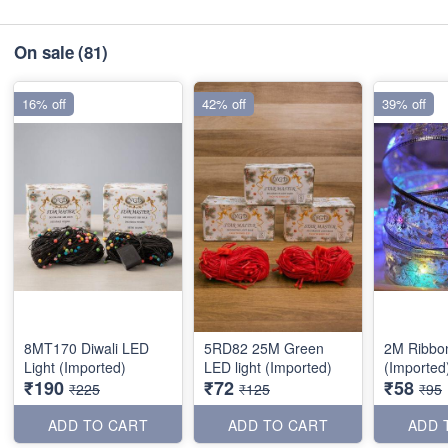
On sale
(81)
16% off
42% off
39% off
8MT170 Diwali LED
5RD82 25M Green
2M Ribbo
Light (Imported)
LED light (Imported)
(Imported
₹190
₹72
₹58
₹225
₹125
₹95
ADD TO CART
ADD TO CART
ADD 