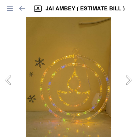
JAI AMBEY ( ESTIMATE BILL )