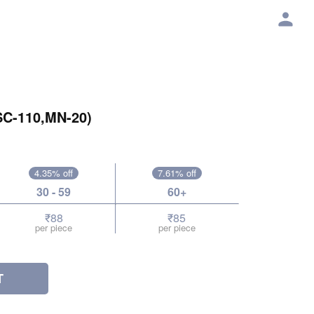
SC-110,MN-20)
4.35% off
7.61% off
30 - 59
60+
₹88
₹85
per piece
per piece
T