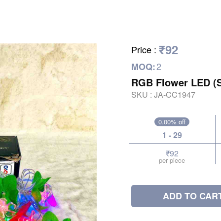
₹92
Price
:
2
MOQ:
RGB Flower LED (
SKU :
JA-CC1947
0.00% off
1 - 29
₹92
per piece
ADD TO CAR