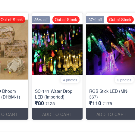
Out of Stock
36% off
Out of Stock
37% off
Out of Stock
4 photos
2 photos
D Dhoom
SC-141 Water Drop
RGB Stick LED (MN-
el (DH8M-1)
LED (Imported)
367)
₹80
₹110
₹125
₹175
TO CART
ADD TO CART
ADD TO CART