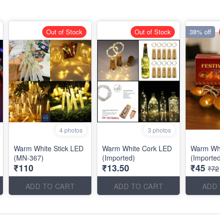
Out of Stock
Out of Stock
38% off
4 photos
3 photos
Warm White Stick LED
Warm White Cork LED
Warm Whi
(MN-367)
(Imported)
(Importe
₹110
₹13.50
₹45
₹72
ADD TO CART
ADD TO CART
ADD