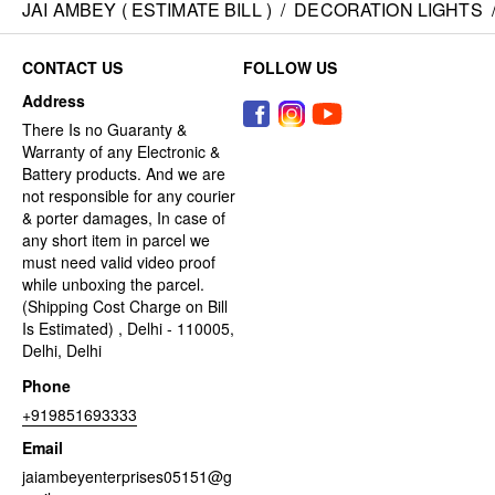
JAI AMBEY ( ESTIMATE BILL )
/
DECORATION LIGHTS
CONTACT US
FOLLOW US
Address
There Is no Guaranty &
Warranty of any Electronic &
Battery products. And we are
not responsible for any courier
& porter damages, In case of
any short item in parcel we
must need valid video proof
while unboxing the parcel.
(Shipping Cost Charge on Bill
Is Estimated) , Delhi - 110005,
Delhi, Delhi
Phone
+919851693333
Email
jaiambeyenterprises05151@g