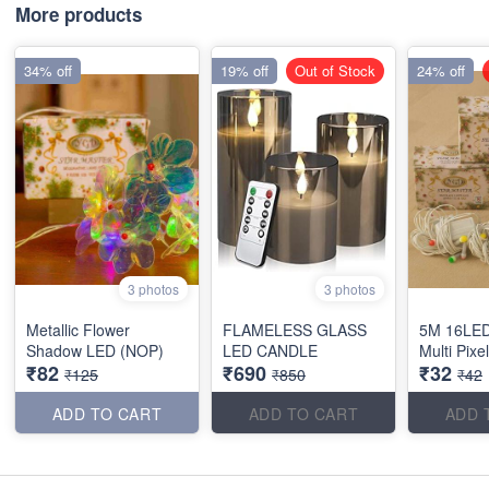
More products
34% off
19% off
Out of Stock
24% off
3 photos
3 photos
Metallic Flower
FLAMELESS GLASS
5M 16LE
Shadow LED (NOP)
LED CANDLE
Multi Pix
₹82
₹690
₹32
₹125
₹850
₹42
ADD TO CART
ADD TO CART
ADD 