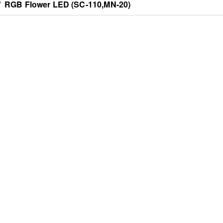
/
RGB Flower LED (SC-110,MN-20)