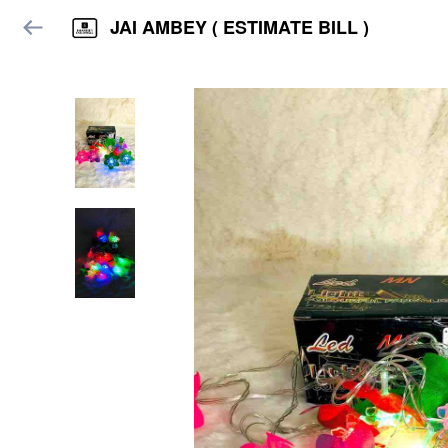
JAI AMBEY ( ESTIMATE BILL )