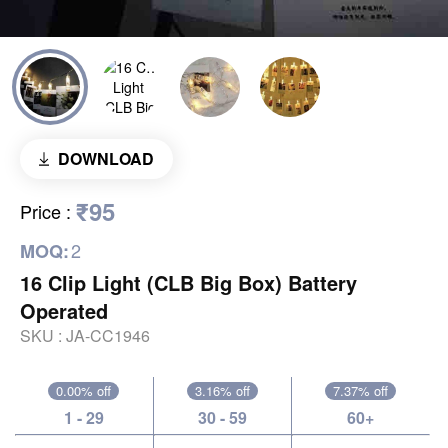
DOWNLOAD
₹95
Price
:
2
MOQ:
16 Clip Light (CLB Big Box) Battery
Operated
SKU :
JA-CC1946
0.00% off
3.16% off
7.37% off
1 - 29
30 - 59
60+