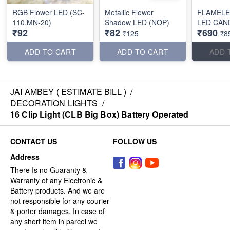
RGB Flower LED (SC-
Metallic Flower
FLAMELE
110,MN-20)
Shadow LED (NOP)
LED CAN
₹92
₹82
₹690
₹125
₹8
ADD TO CART
ADD TO CART
ADD 
JAI AMBEY ( ESTIMATE BILL )
/
DECORATION LIGHTS
/
16 Clip Light (CLB Big Box) Battery Operated
CONTACT US
FOLLOW US
Address
There Is no Guaranty &
Warranty of any Electronic &
Battery products. And we are
not responsible for any courier
& porter damages, In case of
any short item in parcel we