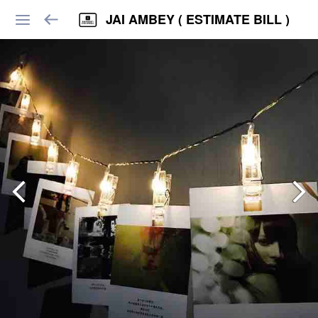
JAI AMBEY ( ESTIMATE BILL )