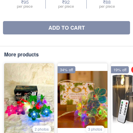
₹95
₹92
₹88
per piece
per piece
per piece
ADD TO CART
More products
34% off
19% off
2 photos
3 photos