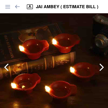
JAI AMBEY ( ESTIMATE BILL )