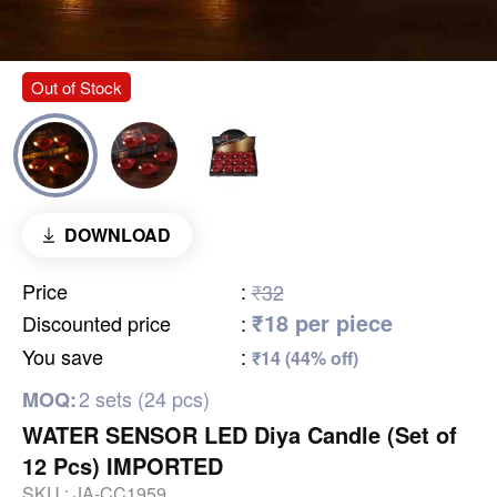
Out of Stock
DOWNLOAD
Price
:
₹32
₹18 per piece
Discounted price
:
You save
:
₹14 (44% off)
2 sets (24 pcs)
MOQ:
WATER SENSOR LED Diya Candle (Set of
12 Pcs) IMPORTED
SKU :
JA-CC1959