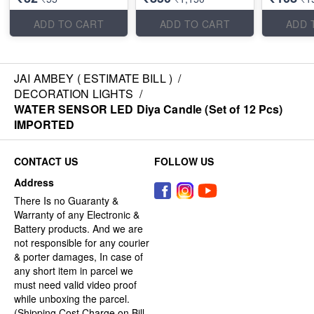
ADD TO CART
ADD TO CART
ADD 
JAI AMBEY ( ESTIMATE BILL )
/
DECORATION LIGHTS
/
WATER SENSOR LED Diya Candle (Set of 12 Pcs)
IMPORTED
CONTACT US
FOLLOW US
Address
There Is no Guaranty &
Warranty of any Electronic &
Battery products. And we are
not responsible for any courier
& porter damages, In case of
any short item in parcel we
must need valid video proof
while unboxing the parcel.
(Shipping Cost Charge on Bill