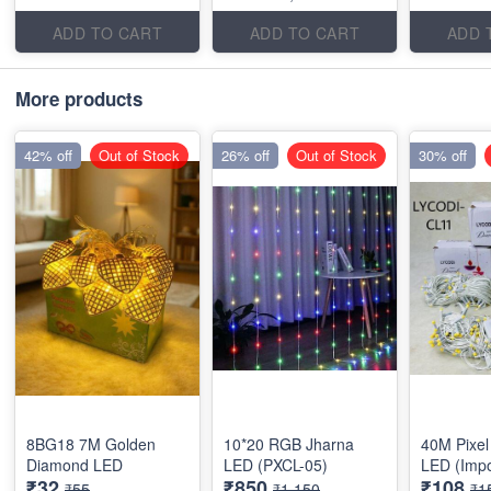
ADD TO CART
ADD TO CART
ADD 
More products
42% off
Out of Stock
26% off
Out of Stock
30% off
8BG18 7M Golden
10*20 RGB Jharna
40M Pixel 
Diamond LED
LED (PXCL-05)
LED (Impo
₹32
₹850
₹108
₹55
₹1,150
₹1