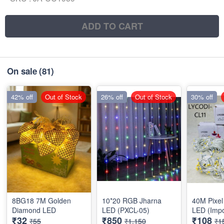
ADD TO CART
On sale
(81)
42% off
Out of Stock
26% off
Out of Stock
30% off
8BG18 7M Golden
10*20 RGB Jharna
40M Pixel 
Diamond LED
LED (PXCL-05)
LED (Impo
₹32
₹850
₹108
₹55
₹1,150
₹1