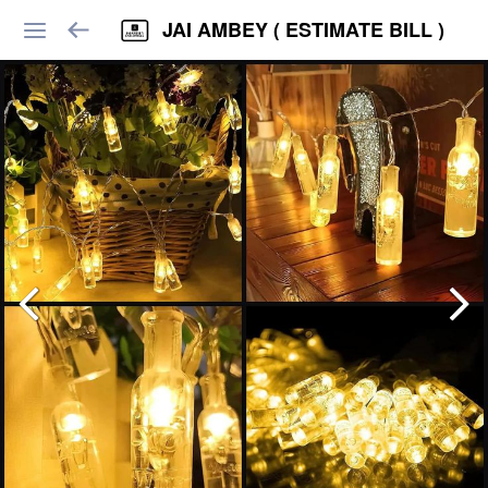
JAI AMBEY ( ESTIMATE BILL )