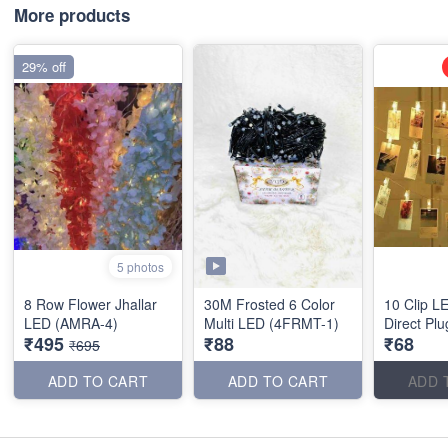
More products
29% off
5 photos
8 Row Flower Jhallar
30M Frosted 6 Color
10 Clip L
LED (AMRA-4)
Multi LED (4FRMT-1)
Direct Plu
₹495
₹88
₹68
₹695
ADD TO CART
ADD TO CART
ADD 