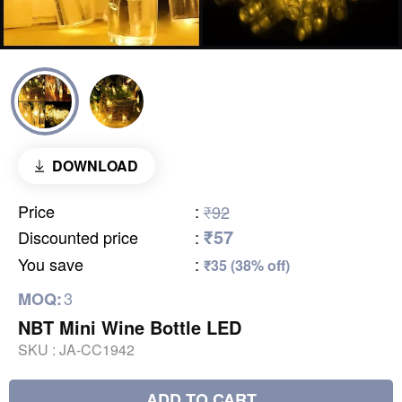
DOWNLOAD
Price
:
₹92
₹57
Discounted price
:
You save
:
₹35 (38% off)
3
MOQ:
NBT Mini Wine Bottle LED
SKU :
JA-CC1942
ADD TO CART