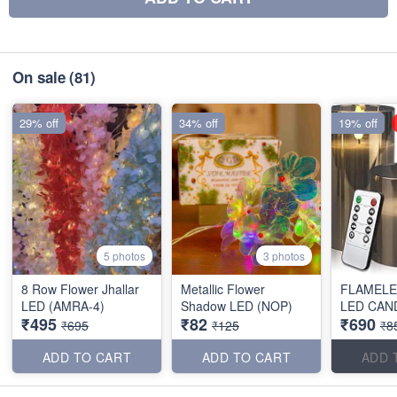
On sale
(81)
29% off
34% off
19% off
5 photos
3 photos
8 Row Flower Jhallar
Metallic Flower
FLAMELE
LED (AMRA-4)
Shadow LED (NOP)
LED CAN
₹495
₹82
₹690
₹695
₹125
₹8
ADD TO CART
ADD TO CART
ADD 