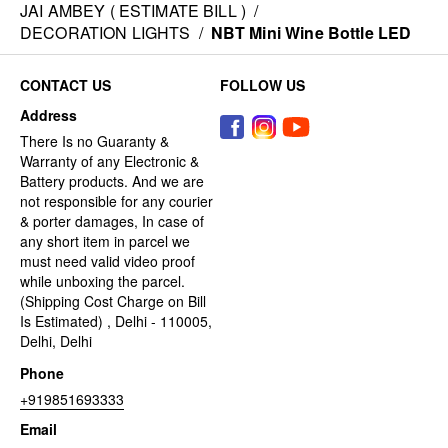
JAI AMBEY ( ESTIMATE BILL )
/
DECORATION LIGHTS
/
NBT Mini Wine Bottle LED
CONTACT US
FOLLOW US
Address
There Is no Guaranty &
Warranty of any Electronic &
Battery products. And we are
not responsible for any courier
& porter damages, In case of
any short item in parcel we
must need valid video proof
while unboxing the parcel.
(Shipping Cost Charge on Bill
Is Estimated) , Delhi - 110005,
Delhi, Delhi
Phone
+919851693333
Email