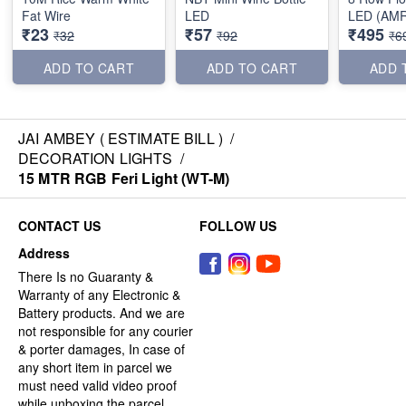
Fat Wire
LED
LED (AMR
₹23
₹57
₹495
₹32
₹92
₹6
ADD TO CART
ADD TO CART
ADD 
JAI AMBEY ( ESTIMATE BILL )
/
DECORATION LIGHTS
/
15 MTR RGB Feri Light (WT-M)
CONTACT US
FOLLOW US
Address
There Is no Guaranty &
Warranty of any Electronic &
Battery products. And we are
not responsible for any courier
& porter damages, In case of
any short item in parcel we
must need valid video proof
while unboxing the parcel.