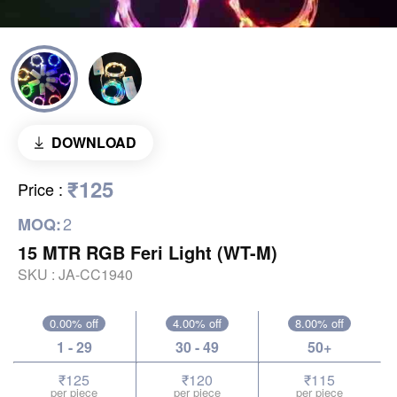
DOWNLOAD
₹125
Price
:
2
MOQ:
15 MTR RGB Feri Light (WT-M)
SKU :
JA-CC1940
0.00% off
4.00% off
8.00% off
1 - 29
30 - 49
50+
₹125
₹120
₹115
per piece
per piece
per piece