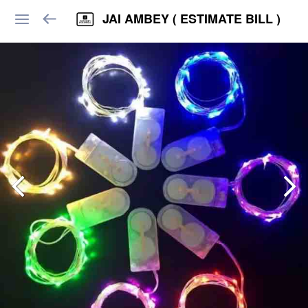
JAI AMBEY ( ESTIMATE BILL )