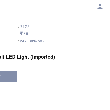
:
₹125
₹78
:
:
₹47 (38% off)
li LED Light (Imported)
T