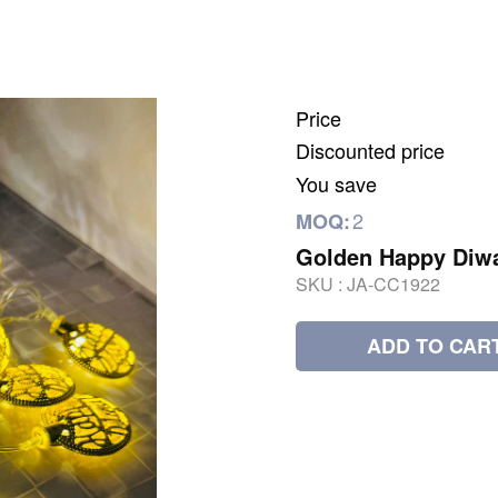
Price
Discounted price
You save
2
MOQ:
Golden Happy Diwa
SKU :
JA-CC1922
ADD TO CAR