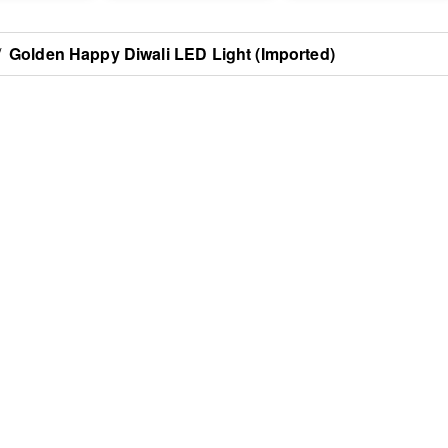
/
Golden Happy Diwali LED Light (Imported)