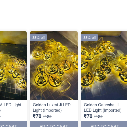
38% off
38% off
M LED Light
Golden Luxmi Ji LED
Golden Ganesha Ji
)
Light (Imported)
LED Light (Imported)
₹78
₹78
5
₹125
₹125
TO CART
ADD TO CART
ADD TO CART