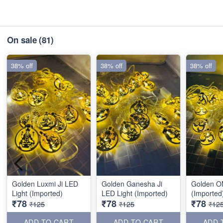
On sale
(81)
38% off
38% off
38% off
Golden Luxmi Ji LED
Golden Ganesha Ji
Golden O
Light (Imported)
LED Light (Imported)
(Imported
₹78
₹78
₹78
₹125
₹125
₹12
ADD TO CART
ADD TO CART
ADD 