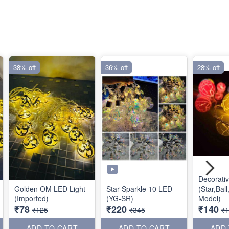
38% off
36% off
28% off
Decorati
Golden OM LED Light
Star Sparkle 10 LED
(Star,Bal
(Imported)
(YG-SR)
Model)
₹78
₹220
₹140
₹125
₹345
₹
ADD TO CART
ADD TO CART
ADD