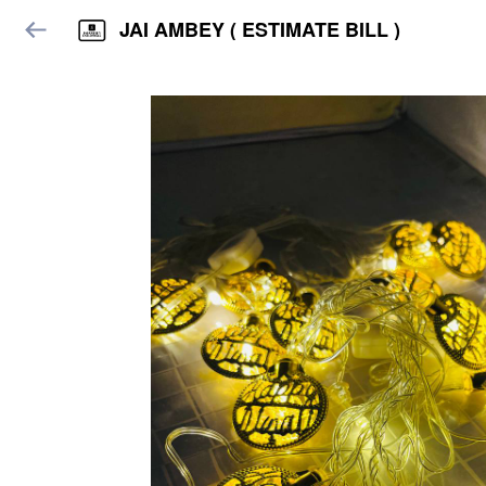
JAI AMBEY ( ESTIMATE BILL )