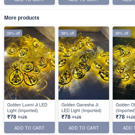
More products
38% off
38% off
38% off
Golden Luxmi Ji LED
Golden Ganesha Ji
Golden O
Light (Imported)
LED Light (Imported)
(Imported
₹78
₹78
₹78
₹125
₹125
₹12
ADD TO CART
ADD TO CART
ADD 