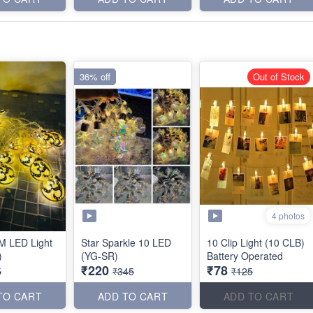
36% off
Out of Stock
4 photos
M LED Light
Star Sparkle 10 LED
10 Clip Light (10 CLB)
)
(YG-SR)
Battery Operated
₹220
₹78
5
₹345
₹125
TO CART
ADD TO CART
ADD TO CART