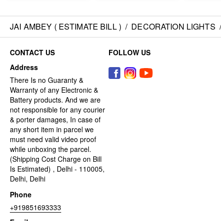
JAI AMBEY ( ESTIMATE BILL )
/
DECORATION LIGHTS
CONTACT US
FOLLOW US
Address
There Is no Guaranty &
Warranty of any Electronic &
Battery products. And we are
not responsible for any courier
& porter damages, In case of
any short item in parcel we
must need valid video proof
while unboxing the parcel.
(Shipping Cost Charge on Bill
Is Estimated) , Delhi - 110005,
Delhi, Delhi
Phone
+919851693333