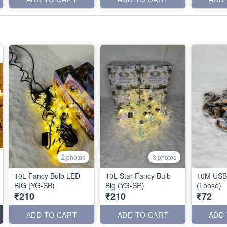
2 photos
3 photos
10L Fancy Bulb LED
10L Star Fancy Bulb
10M USB 
BIG (YG-SB)
Big (YG-SR)
(Loose)
₹210
₹210
₹72
ADD TO CART
ADD TO CART
ADD