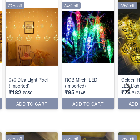
27% off
34% off
38% off
6+6 Diya Light Pixel
RGB Mirchi LED
Golden H
(Imported)
(Imported)
LED Light
₹182
₹95
₹78
₹250
₹145
₹12
ADD TO CART
ADD TO CART
ADD
38% off
38% off
38% off