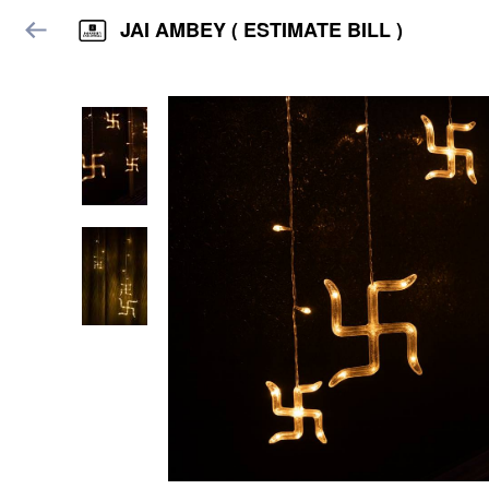
JAI AMBEY ( ESTIMATE BILL )