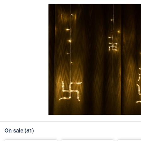
On sale
(81)