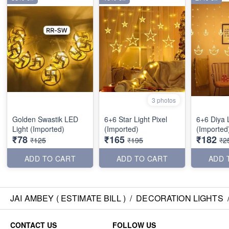
3 photos
Golden Swastik LED
6+6 Star Light Pixel
6+6 Diya L
Light (Imported)
(Imported)
(Imported
₹78
₹165
₹182
₹125
₹195
₹2
ADD TO CART
ADD TO CART
ADD 
JAI AMBEY ( ESTIMATE BILL )
/
DECORATION LIGHTS
CONTACT US
FOLLOW US