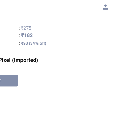
:
₹275
₹182
:
:
₹93 (34% off)
Pixel (Imported)
T