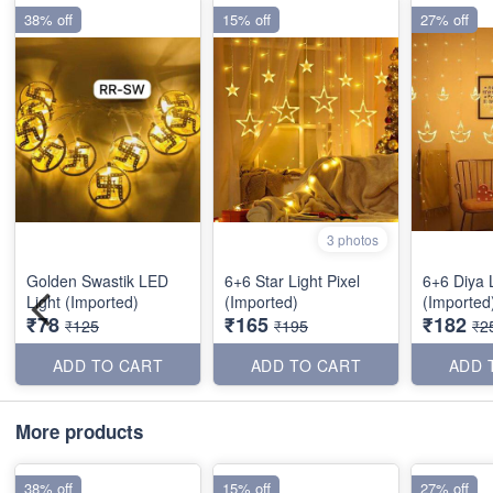
38% off
15% off
27% off
3 photos
Golden Swastik LED
6+6 Star Light Pixel
6+6 Diya L
Light (Imported)
(Imported)
(Imported
₹78
₹165
₹182
₹125
₹195
₹2
ADD TO CART
ADD TO CART
ADD 
More products
38% off
15% off
27% off