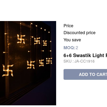
Price
Discounted price
You save
2
MOQ:
6+6 Swastik Light 
SKU :
JA-CC1916
ADD TO CAR