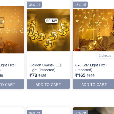
38% off
15% off
3 photos
ight Pixel
Golden Swastik LED
6+6 Star Light Pixel
)
Light (Imported)
(Imported)
₹78
₹165
50
₹125
₹195
TO CART
ADD TO CART
ADD TO CART
34% off
38% off