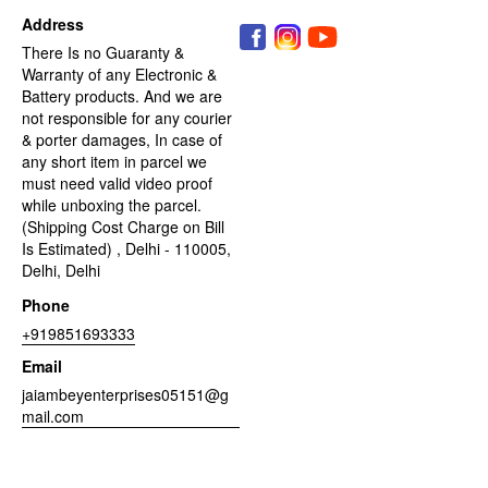
Address
There Is no Guaranty &
Warranty of any Electronic &
Battery products. And we are
not responsible for any courier
& porter damages, In case of
any short item in parcel we
must need valid video proof
while unboxing the parcel.
(Shipping Cost Charge on Bill
Is Estimated) , Delhi - 110005,
Delhi, Delhi
Phone
+919851693333
Email
jaiambeyenterprises05151@g
mail.com