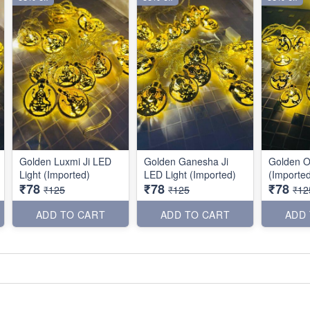
Golden Luxmi Ji LED
Golden Ganesha Ji
Golden O
Light (Imported)
LED Light (Imported)
(Importe
₹78
₹78
₹78
₹125
₹125
₹12
ADD TO CART
ADD TO CART
ADD