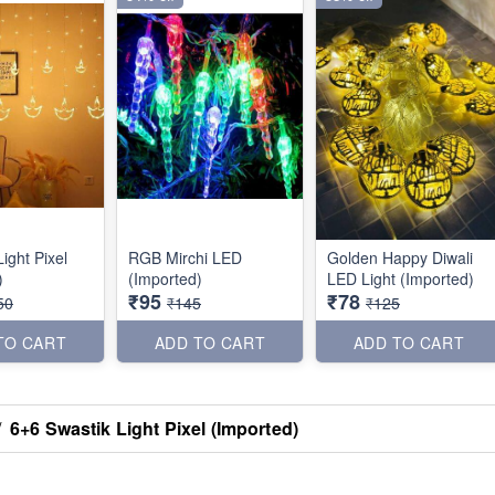
ight Pixel
RGB Mirchi LED
Golden Happy Diwali
)
(Imported)
LED Light (Imported)
₹95
₹78
50
₹145
₹125
TO CART
ADD TO CART
ADD TO CART
/
6+6 Swastik Light Pixel (Imported)