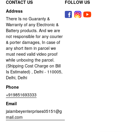
CONTACT US
FOLLOW US
Address
There Is no Guaranty &
Warranty of any Electronic &
Battery products. And we are
not responsible for any courier
& porter damages, In case of
any short item in parcel we
must need valid video proof
while unboxing the parcel.
(Shipping Cost Charge on Bill
Is Estimated) , Delhi - 110005,
Delhi, Delhi
Phone
+919851693333
Email
jaiambeyenterprises05151@g
mail.com