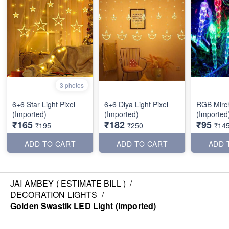
3 photos
6+6 Star Light Pixel
6+6 Diya Light Pixel
RGB Mirc
(Imported)
(Imported)
(Imported
₹165
₹182
₹95
₹195
₹250
₹14
ADD TO CART
ADD TO CART
ADD 
JAI AMBEY ( ESTIMATE BILL )
/
DECORATION LIGHTS
/
Golden Swastik LED Light (Imported)