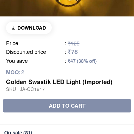
DOWNLOAD
Price
:
₹125
₹78
Discounted price
:
You save
:
₹47 (38% off)
2
MOQ:
Golden Swastik LED Light (Imported)
SKU :
JA-CC1917
ADD TO CART
On sale
(81)