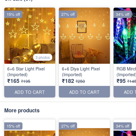
15% off
27% off
34% off
3 photos
6+6 Star Light Pixel
6+6 Diya Light Pixel
RGB Mirc
(Imported)
(Imported)
(Imported
₹165
₹182
₹95
₹195
₹250
₹14
ADD TO CART
ADD TO CART
ADD 
More products
15% off
27% off
34% off