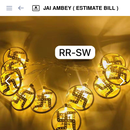
JAI AMBEY ( ESTIMATE BILL )