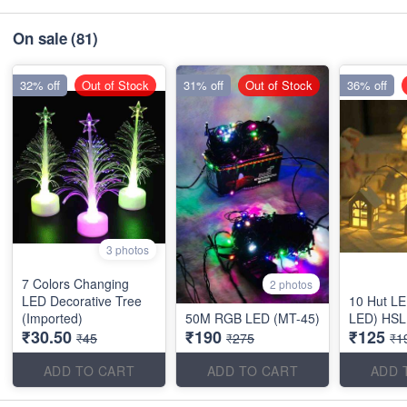
On sale
(81)
32% off
Out of Stock
31% off
Out of Stock
36% off
3 photos
7 Colors Changing
2 photos
LED Decorative Tree
10 Hut L
(Imported)
50M RGB LED (MT-45)
LED) HSL
₹30.50
₹190
₹125
₹45
₹275
₹1
ADD TO CART
ADD TO CART
ADD 