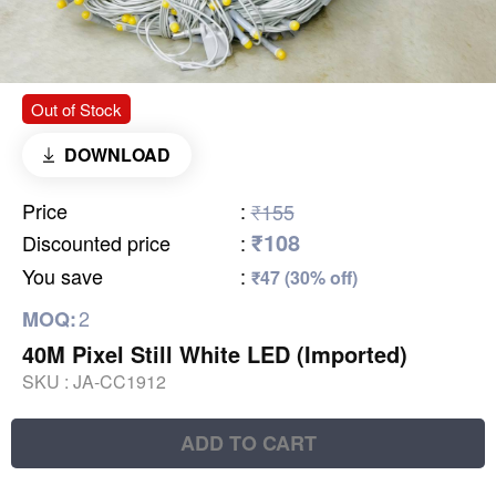
Out of Stock
DOWNLOAD
Price
:
₹155
₹108
Discounted price
:
You save
:
₹47 (30% off)
2
MOQ:
40M Pixel Still White LED (Imported)
SKU :
JA-CC1912
ADD TO CART