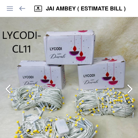
JAI AMBEY ( ESTIMATE BILL )