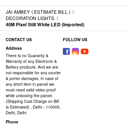
JAI AMBEY ( ESTIMATE BILL )
/
DECORATION LIGHTS
/
40M Pixel Still White LED (Imported)
CONTACT US
FOLLOW US
Address
There Is no Guaranty &
Warranty of any Electronic &
Battery products. And we are
not responsible for any courier
& porter damages, In case of
any short item in parcel we
must need valid video proof
while unboxing the parcel.
(Shipping Cost Charge on Bill
Is Estimated) , Delhi - 110005,
Delhi, Delhi
Phone