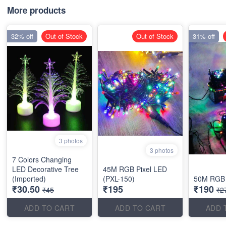
More products
32% off
Out of Stock
Out of Stock
31% off
3 photos
3 photos
7 Colors Changing
LED Decorative Tree
45M RGB Pixel LED
(Imported)
(PXL-150)
50M RGB 
₹30.50
₹195
₹190
₹45
₹2
ADD TO CART
ADD TO CART
ADD 