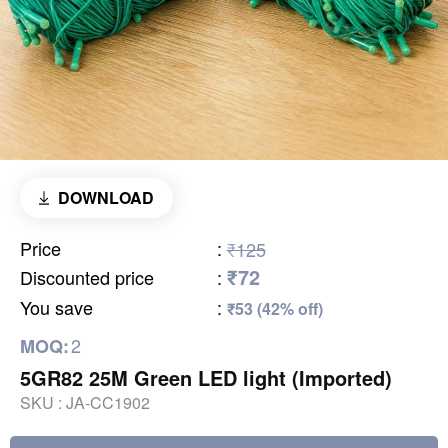
DOWNLOAD
Price
:
₹125
₹72
Discounted price
:
You save
:
₹53 (42% off)
2
MOQ:
5GR82 25M Green LED light (Imported)
SKU :
JA-CC1902