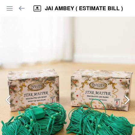
JAI AMBEY ( ESTIMATE BILL )