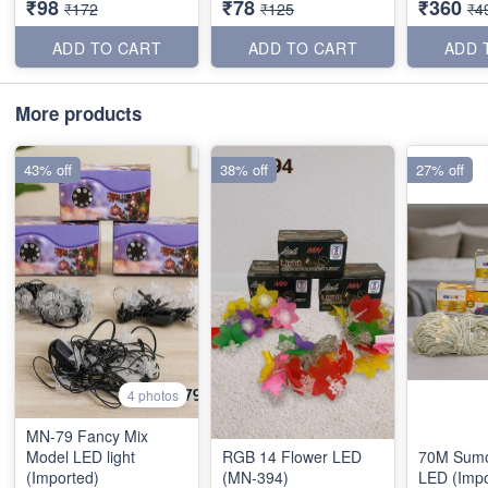
₹98
₹78
₹360
₹172
₹125
₹4
ADD TO CART
ADD TO CART
ADD 
More products
43% off
38% off
27% off
4 photos
MN-79 Fancy Mix
Model LED light
RGB 14 Flower LED
70M Sumo
(Imported)
(MN-394)
LED (Impo