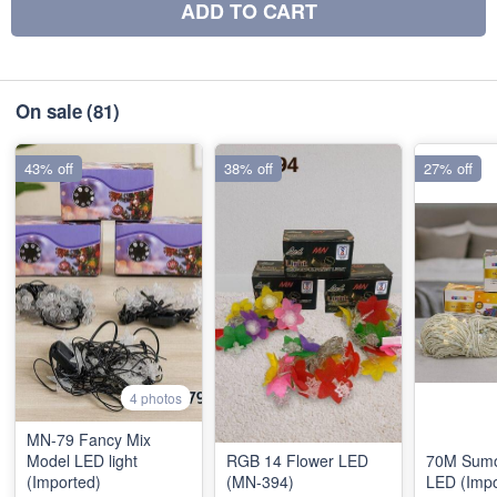
ADD TO CART
On sale
(81)
43% off
38% off
27% off
4 photos
MN-79 Fancy Mix
Model LED light
RGB 14 Flower LED
70M Sumo
(Imported)
(MN-394)
LED (Impo