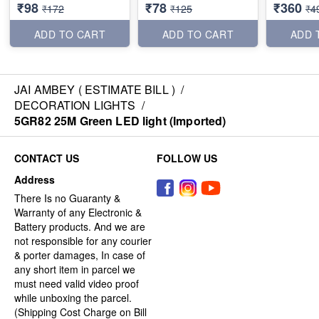
₹98
₹78
₹360
₹172
₹125
₹4
ADD TO CART
ADD TO CART
ADD 
JAI AMBEY ( ESTIMATE BILL )
/
DECORATION LIGHTS
/
5GR82 25M Green LED light (Imported)
CONTACT US
FOLLOW US
Address
There Is no Guaranty &
Warranty of any Electronic &
Battery products. And we are
not responsible for any courier
& porter damages, In case of
any short item in parcel we
must need valid video proof
while unboxing the parcel.
(Shipping Cost Charge on Bill