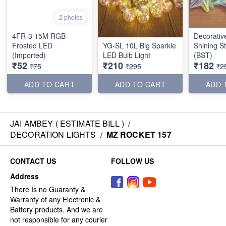
2 photos
4FR-3 15M RGB
Decorati
Frosted LED
YG-SL 10L Big Sparkle
Shining S
(Imported)
LED Bulb Light
(BST)
₹52
₹210
₹182
₹75
₹295
₹2
ADD TO CART
ADD TO CART
ADD 
JAI AMBEY ( ESTIMATE BILL )
/
DECORATION LIGHTS
/
MZ ROCKET 157
CONTACT US
FOLLOW US
Address
There Is no Guaranty &
Warranty of any Electronic &
Battery products. And we are
not responsible for any courier