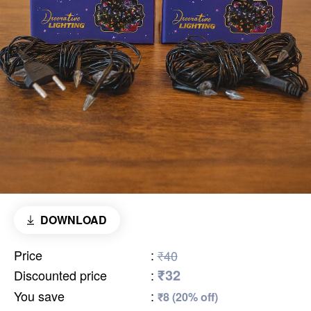
DOWNLOAD
Price
:
₹40
₹32
Discounted price
:
You save
:
₹8 (20% off)