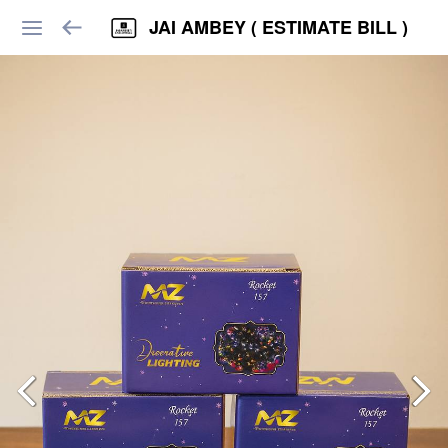
JAI AMBEY ( ESTIMATE BILL )