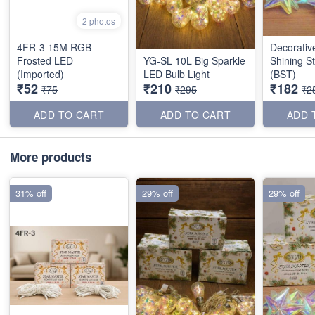
2 photos
4FR-3 15M RGB
Decorati
Frosted LED
YG-SL 10L Big Sparkle
Shining S
(Imported)
LED Bulb Light
(BST)
₹52
₹210
₹182
₹75
₹295
₹2
ADD TO CART
ADD TO CART
ADD 
More products
31% off
29% off
29% off