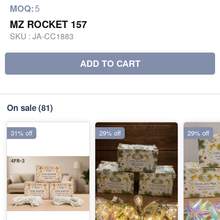
5
MOQ:
MZ ROCKET 157
SKU :
JA-CC1883
ADD TO CART
On sale
(81)
31% off
29% off
29% off