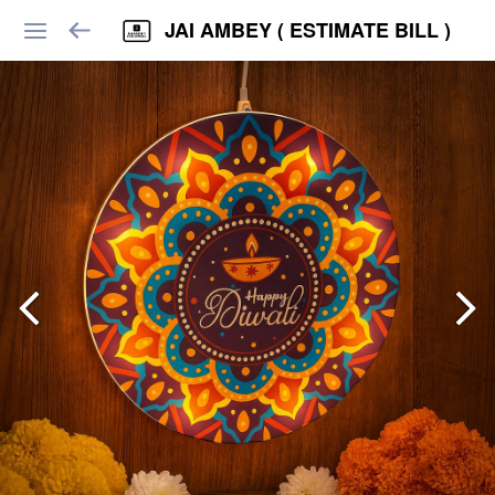
JAI AMBEY ( ESTIMATE BILL )