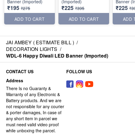
Banner (Imported)
(Imported)
Banner (I
₹195
₹225
₹225
₹275
₹395
₹3
ADD TO CART
ADD TO CART
ADD 
JAI AMBEY ( ESTIMATE BILL )
/
DECORATION LIGHTS
/
WDL-6 Happy Diwali LED Banner (Imported)
CONTACT US
FOLLOW US
Address
There Is no Guaranty &
Warranty of any Electronic &
Battery products. And we are
not responsible for any courier
& porter damages, In case of
any short item in parcel we
must need valid video proof
while unboxing the parcel.