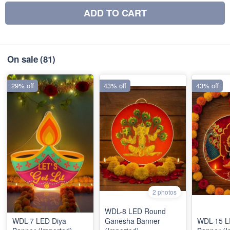
ADD TO CART
On sale
(81)
29% off
43% off
43% off
2 photos
WDL-8 LED Round
WDL-7 LED Diya
Ganesha Banner
WDL-15 LE