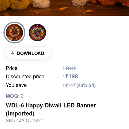
DOWNLOAD
Price
:
₹345
₹198
Discounted price
:
You save
:
₹147 (43% off)
2
MOQ:
WDL-6 Happy Diwali LED Banner
(Imported)
SKU :
JA-CC1871