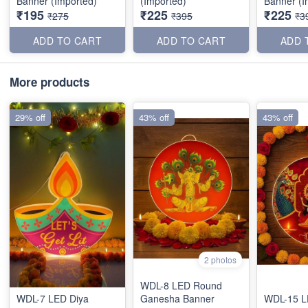
Banner (Imported)
(Imported)
Banner (I
₹195
₹225
₹225
₹275
₹395
₹3
ADD TO CART
ADD TO CART
ADD 
More products
29% off
43% off
43% off
2 photos
WDL-8 LED Round
WDL-7 LED Diya
Ganesha Banner
WDL-15 LE