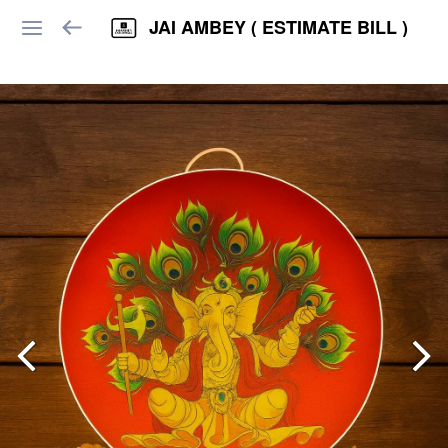
JAI AMBEY ( ESTIMATE BILL )