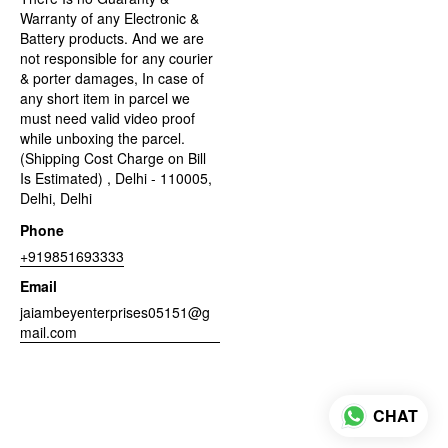
Warranty of any Electronic &
Battery products. And we are
not responsible for any courier
& porter damages, In case of
any short item in parcel we
must need valid video proof
while unboxing the parcel.
(Shipping Cost Charge on Bill
Is Estimated) , Delhi - 110005,
Delhi, Delhi
Phone
+919851693333
Email
jaiambeyenterprises05151@g
mail.com
CHAT