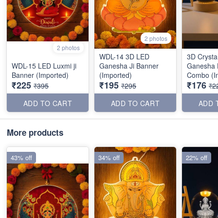
2 photos
2 photos
WDL-14 3D LED
3D Crysta
WDL-15 LED Luxmi ji
Ganesha Ji Banner
Ganesha 
Banner (Imported)
(Imported)
Combo (I
₹225
₹195
₹176
₹395
₹295
₹2
ADD TO CART
ADD TO CART
ADD 
More products
43% off
34% off
22% off