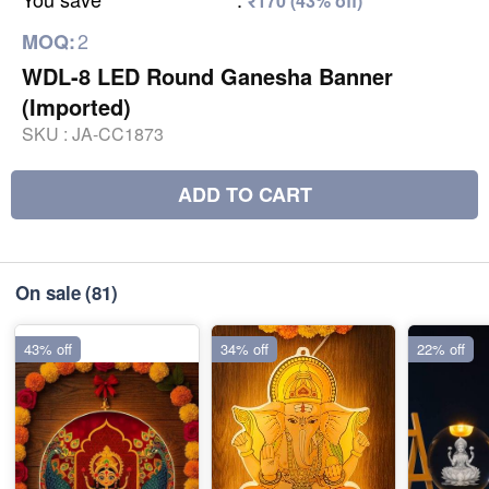
₹170 (43% off)
2
MOQ:
WDL-8 LED Round Ganesha Banner
(Imported)
SKU :
JA-CC1873
ADD TO CART
On sale
(81)
43% off
34% off
22% off