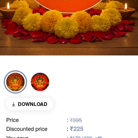
DOWNLOAD
Price
:
₹395
₹225
Discounted price
:
You save
: