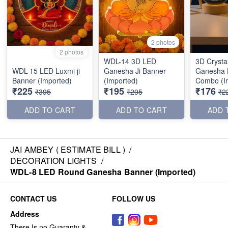
2 photos
2 photos
WDL-14 3D LED
3D Crysta
WDL-15 LED Luxmi ji
Ganesha Ji Banner
Ganesha 
Banner (Imported)
(Imported)
Combo (I
₹225
₹195
₹176
₹395
₹295
₹2
ADD TO CART
ADD TO CART
ADD 
JAI AMBEY ( ESTIMATE BILL )
/
DECORATION LIGHTS
/
WDL-8 LED Round Ganesha Banner (Imported)
CONTACT US
FOLLOW US
Address
There Is no Guaranty &