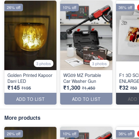
26% off
10% off
36% off
3 photos
3 photos
Golden Printed Kapoor
WG09 MZ Portable
F1 3D S
Dani LED
Car Washer Gun
ENLARG
₹145
₹1,300
₹32
₹195
₹1,450
₹50
ADD TO LIST
ADD TO LIST
ADD 
More products
26% off
10% off
36% off