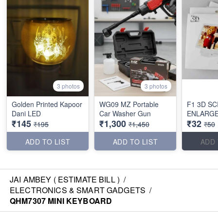
3 photos
3 photos
Golden Printed Kapoor
WG09 MZ Portable
F1 3D S
Dani LED
Car Washer Gun
ENLARG
₹145
₹1,300
₹32
₹195
₹1,450
₹50
ADD TO LIST
ADD TO LIST
ADD 
JAI AMBEY ( ESTIMATE BILL )
/
ELECTRONICS & SMART GADGETS
/
QHM7307 MINI KEYBOARD