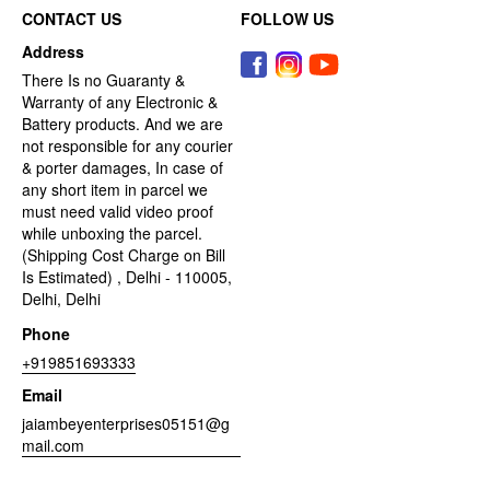
CONTACT US
FOLLOW US
Address
There Is no Guaranty &
Warranty of any Electronic &
Battery products. And we are
not responsible for any courier
& porter damages, In case of
any short item in parcel we
must need valid video proof
while unboxing the parcel.
(Shipping Cost Charge on Bill
Is Estimated) , Delhi - 110005,
Delhi, Delhi
Phone
+919851693333
Email
jaiambeyenterprises05151@g
mail.com