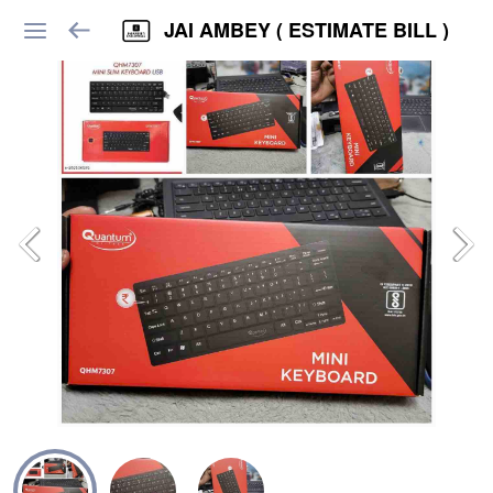
JAI AMBEY ( ESTIMATE BILL )