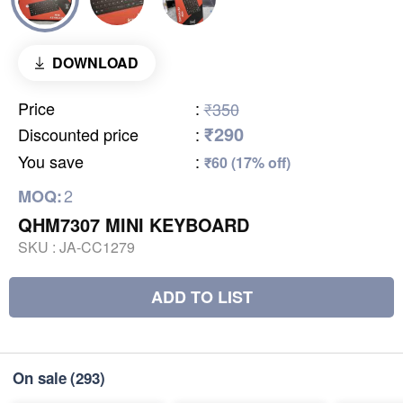
DOWNLOAD
Price
:
₹350
₹290
Discounted price
:
You save
:
₹60 (17% off)
2
MOQ:
QHM7307 MINI KEYBOARD
SKU :
JA-CC1279
ADD TO LIST
On sale
(293)