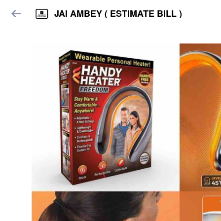
JAI AMBEY ( ESTIMATE BILL )