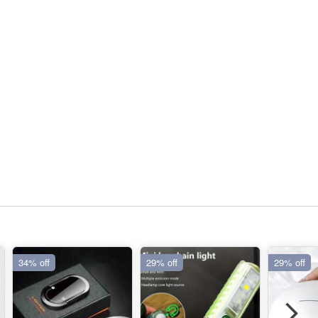
34% off
29% off
29% off