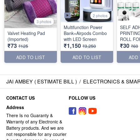
2 photos
3 photos
Multifunction Power
SELF AD
Valvet Heating Pad
Bank+Airpods Combo
PRINTIN
(Imported)
with LED Screen
ROLL FOR
₹73
₹1,150
₹30
PRINTER 
₹125
₹3,250
₹60
ADD TO LIST
ADD TO LIST
ADD 
JAI AMBEY ( ESTIMATE BILL )
/
ELECTRONICS & SMA
CONTACT US
FOLLOW US
Address
There Is no Guaranty &
Warranty of any Electronic &
Battery products. And we are
not responsible for any courier