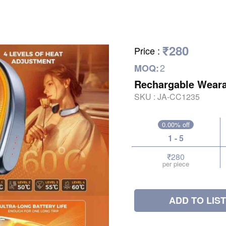
₹280
Price
:
2
MOQ:
Rechargable Weara
SKU :
JA-CC1235
0.00% off
1 - 5
₹280
per piece
ADD TO LIST