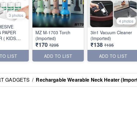
3 photos
4 photos
HESIVE
G PAPER
MZ M-1703 Torch
3in1 Vacuum Cleaner
 ( KIDS
(Imported)
(Imported)
₹170
₹138
)
₹295
₹195
TO LIST
ADD TO LIST
ADD TO LIST
RT GADGETS
/
Rechargable Wearable Neck Heater (Impor