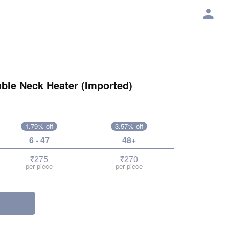
ble Neck Heater (Imported)
1.79% off
3.57% off
6 - 47
48+
₹275
₹270
per piece
per piece