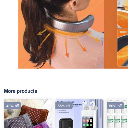
More products
42% off
65% off
50% off