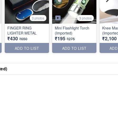
3 photos
3 photos
FINGER RING
Mini Flashlight Torch
Knee Ma
LIGHTER METAL
(Imported)
(Importe
₹430
₹195
₹2,100
₹650
₹275
ADD TO LIST
ADD TO LIST
ADD
ted)