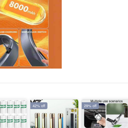
42% off
29% off