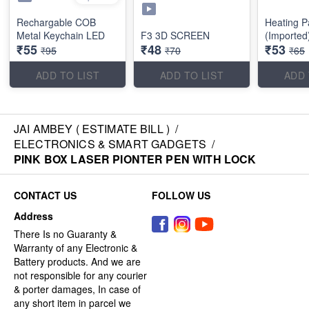
Rechargable COB
Heating P
Metal Keychain LED
F3 3D SCREEN
(Imported
₹55
₹48
₹53
₹95
₹70
₹65
ADD TO LIST
ADD TO LIST
ADD 
JAI AMBEY ( ESTIMATE BILL )
/
ELECTRONICS & SMART GADGETS
/
PINK BOX LASER PIONTER PEN WITH LOCK
CONTACT US
FOLLOW US
Address
There Is no Guaranty &
Warranty of any Electronic &
Battery products. And we are
not responsible for any courier
& porter damages, In case of
any short item in parcel we