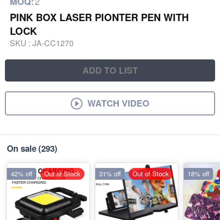
2
MOQ:
PINK BOX LASER PIONTER PEN WITH
LOCK
SKU :
JA-CC1270
ADD TO LIST
WATCH VIDEO
On sale
(293)
42% off
Out of Stock
31% off
Out of Stock
18% off