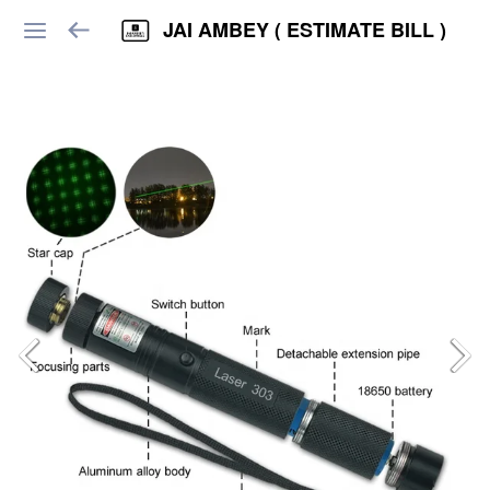
JAI AMBEY ( ESTIMATE BILL )