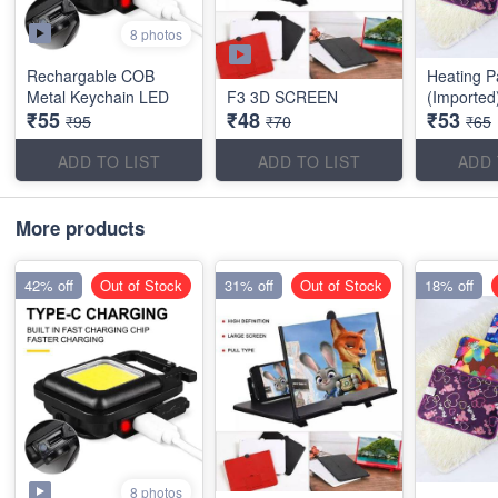
8 photos
Rechargable COB
Heating P
Metal Keychain LED
F3 3D SCREEN
(Imported
₹55
₹48
₹53
₹95
₹70
₹65
ADD TO LIST
ADD TO LIST
ADD 
More products
42% off
Out of Stock
31% off
Out of Stock
18% off
8 photos