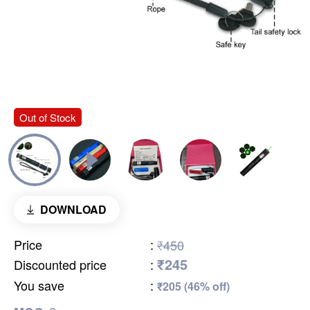
Out of Stock
DOWNLOAD
Price
:
₹450
₹245
Discounted price
:
You save
:
₹205 (46% off)