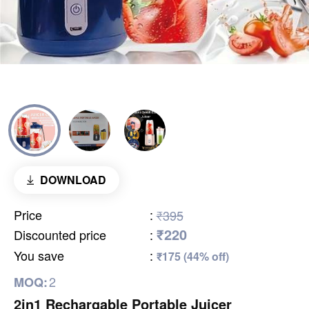
DOWNLOAD
Price
:
₹395
₹220
Discounted price
:
You save
:
₹175 (44% off)
2
MOQ:
2in1 Rechargable Portable Juicer