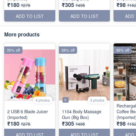
₹180
₹305
₹98
₹275
₹495
₹15
ADD TO LIST
ADD TO LIST
ADD 
More products
35% off
38% off
36% off
3 photos
4 photos
Recharga
2 USB 6 Blade Juicer
1104 Body Massage
Coffee Be
(Imported)
Gun (Big Box)
(Imported
₹180
₹305
₹98
₹275
₹495
₹15
ADD TO LIST
ADD TO LIST
ADD 