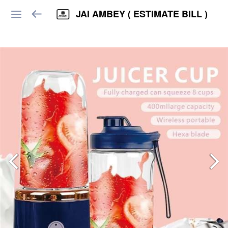
JAI AMBEY ( ESTIMATE BILL )