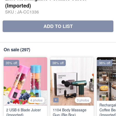
(Imported)
SKU :
JA-CC1336
ADD TO LIST
On sale
(297)
35% off
38% off
36% off
3 photos
4 photos
Recharga
2 USB 6 Blade Juicer
1104 Body Massage
Coffee Be
(Imported)
Gun (Big Box)
(Imported