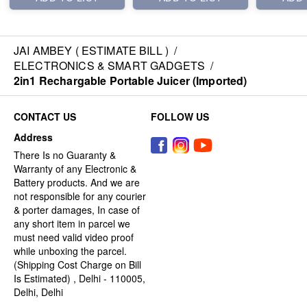
JAI AMBEY ( ESTIMATE BILL )
/
ELECTRONICS & SMART GADGETS
/
2in1 Rechargable Portable Juicer (Imported)
CONTACT US
FOLLOW US
Address
There Is no Guaranty &
Warranty of any Electronic &
Battery products. And we are
not responsible for any courier
& porter damages, In case of
any short item in parcel we
must need valid video proof
while unboxing the parcel.
(Shipping Cost Charge on Bill
Is Estimated) , Delhi - 110005,
Delhi, Delhi