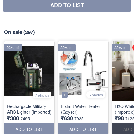
ADD TO LIST
On sale
(297)
23% off
32% off
22% off
5 photos
7 photos
Rechargable Military
Instant Water Heater
H2O White
ARC Lighter (Imported)
(Geyser)
(Imported
₹380
₹630
₹98
₹495
₹925
₹12
ADD TO LIST
ADD TO LIST
ADD 