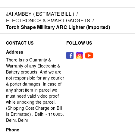
JAI AMBEY ( ESTIMATE BILL )
/
ELECTRONICS & SMART GADGETS
/
Torch Shape Millitary ARC Lighter (Imported)
CONTACT US
FOLLOW US
Address
There Is no Guaranty &
Warranty of any Electronic &
Battery products. And we are
not responsible for any courier
& porter damages, In case of
any short item in parcel we
must need valid video proof
while unboxing the parcel.
(Shipping Cost Charge on Bill
Is Estimated) , Delhi - 110005,
Delhi, Delhi
Phone