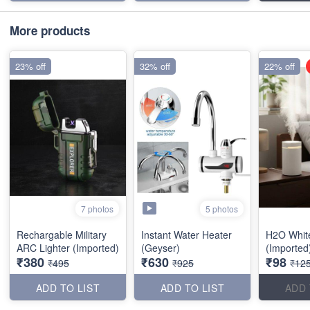
More products
23% off
32% off
22% off
5 photos
7 photos
Rechargable Military
Instant Water Heater
H2O White
ARC Lighter (Imported)
(Geyser)
(Imported
₹380
₹630
₹98
₹495
₹925
₹12
ADD TO LIST
ADD TO LIST
ADD 