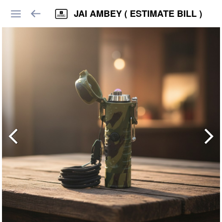
JAI AMBEY ( ESTIMATE BILL )