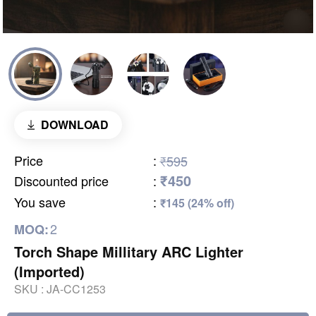
DOWNLOAD
Price
:
₹595
₹450
Discounted price
:
You save
:
₹145 (24% off)
2
MOQ:
Torch Shape Millitary ARC Lighter
(Imported)
SKU :
JA-CC1253