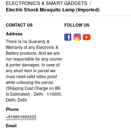
ELECTRONICS & SMART GADGETS
/
Electric Shock Mosquito Lamp (Imported)
CONTACT US
FOLLOW US
Address
There Is no Guaranty &
Warranty of any Electronic &
Battery products. And we are
not responsible for any courier
& porter damages, In case of
any short item in parcel we
must need valid video proof
while unboxing the parcel.
(Shipping Cost Charge on Bill
Is Estimated) , Delhi - 110005,
Delhi, Delhi
Phone
+919851693333
Email