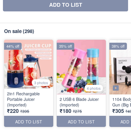
ADD TO LIST
On sale
(298)
44% off
35% off
38% off
3 photos
4 photos
2in1 Rechargable
Portable Juicer
2 USB 6 Blade Juicer
1104 Bod
(Imported)
(Imported)
Gun (Big 
₹220
₹180
₹305
₹395
₹275
₹4
ADD TO LIST
ADD TO LIST
ADD 