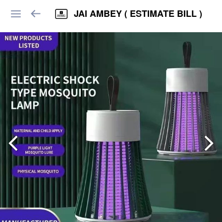
JAI AMBEY ( ESTIMATE BILL )