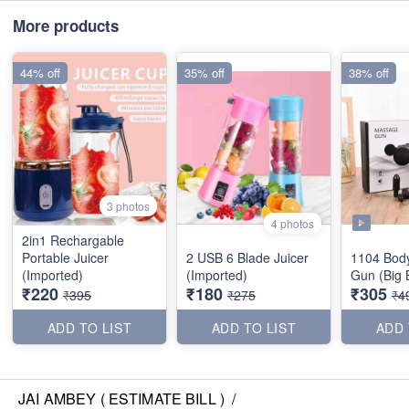
More products
44% off
35% off
38% off
3 photos
4 photos
2in1 Rechargable
Portable Juicer
2 USB 6 Blade Juicer
1104 Bod
(Imported)
(Imported)
Gun (Big 
₹220
₹180
₹305
₹395
₹275
₹4
ADD TO LIST
ADD TO LIST
ADD 
JAI AMBEY ( ESTIMATE BILL )
/