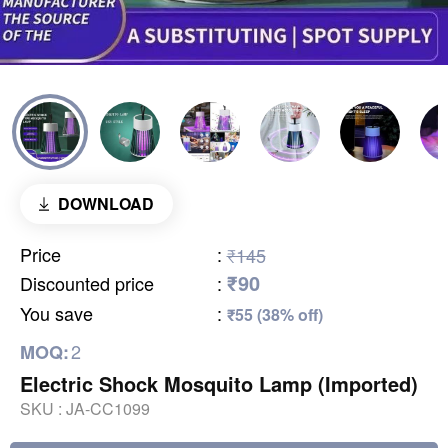
DOWNLOAD
Price
:
₹145
₹90
Discounted price
:
You save
:
₹55 (38% off)
2
MOQ:
Electric Shock Mosquito Lamp (Imported)
SKU :
JA-CC1099