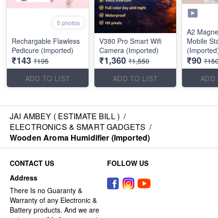
5 photos
A2 Magnet
Rechargable Flawless
V380 Pro Smart Wifi
Mobile St
Pedicure (Imported)
Camera (Imported)
(Imported
₹143
₹1,360
₹90
₹195
₹1,550
₹15
ADD TO LIST
ADD TO LIST
ADD 
JAI AMBEY ( ESTIMATE BILL )
/
ELECTRONICS & SMART GADGETS
/
Wooden Aroma Humidifier (Imported)
CONTACT US
FOLLOW US
Address
There Is no Guaranty &
Warranty of any Electronic &
Battery products. And we are