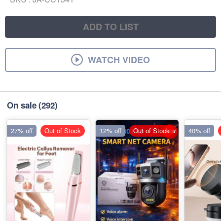
ADD TO LIST
WATCH VIDEO
On sale
(292)
27% off
Out of Stock
12% off
Out of Stock
40% off