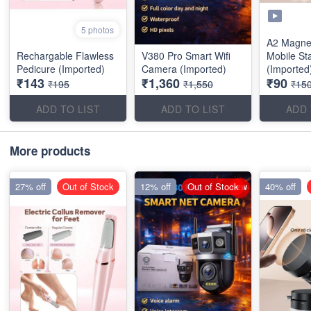
5 photos
A2 Magnet
Rechargable Flawless
V380 Pro Smart Wifi
Mobile St
Pedicure (Imported)
Camera (Imported)
(Imported
₹143
₹1,360
₹90
₹195
₹1,550
₹15
ADD TO LIST
ADD TO LIST
ADD 
More products
27% off
Out of Stock
12% off
Out of Stock
40% off