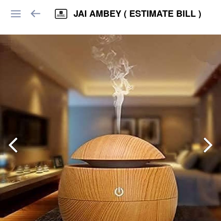
JAI AMBEY ( ESTIMATE BILL )