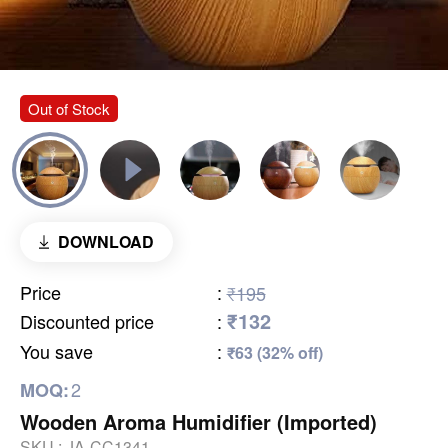
Out of Stock
DOWNLOAD
Price
:
₹195
₹132
Discounted price
:
You save
:
₹63 (32% off)
2
MOQ:
Wooden Aroma Humidifier (Imported)
SKU :
JA-CC1341