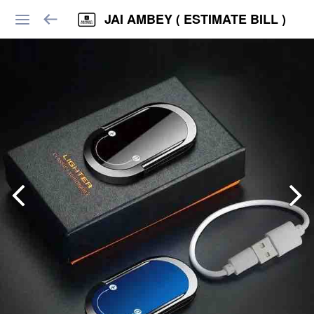
JAI AMBEY ( ESTIMATE BILL )