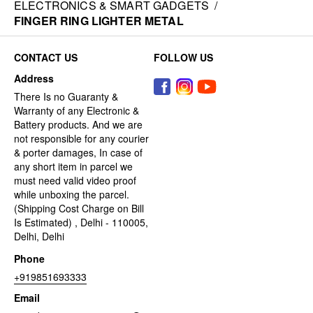
ELECTRONICS & SMART GADGETS
/
FINGER RING LIGHTER METAL
CONTACT US
FOLLOW US
Address
There Is no Guaranty &
Warranty of any Electronic &
Battery products. And we are
not responsible for any courier
& porter damages, In case of
any short item in parcel we
must need valid video proof
while unboxing the parcel.
(Shipping Cost Charge on Bill
Is Estimated) , Delhi - 110005,
Delhi, Delhi
Phone
+919851693333
Email