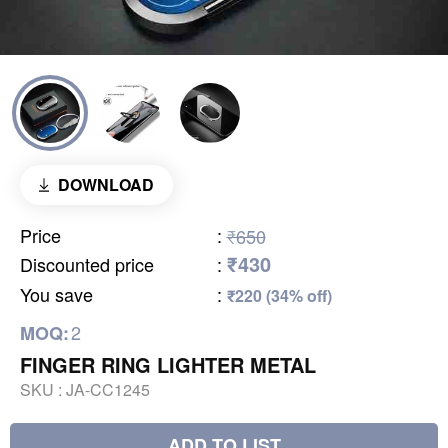
DOWNLOAD
Price
:
₹650
₹430
Discounted price
:
You save
:
₹220 (34% off)
2
MOQ:
FINGER RING LIGHTER METAL
SKU :
JA-CC1245
ADD TO LIST