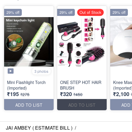
29% off
29% off
Out of Stock
29% off
3 photos
Mini Flashlight Torch
ONE STEP HOT HAIR
Knee Mas
(Imported)
BRUSH
(Imported
₹195
₹320
₹2,100
₹275
₹450
ADD TO LIST
ADD TO LIST
ADD 
JAI AMBEY ( ESTIMATE BILL )
/