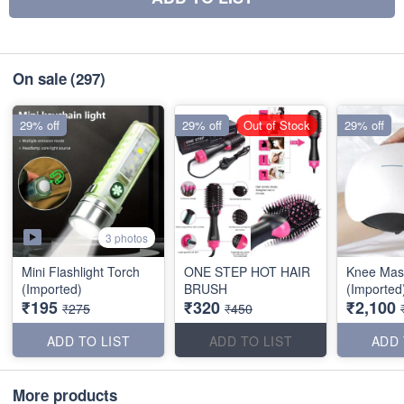
On sale
(297)
29% off
29% off
Out of Stock
29% off
3 photos
Mini Flashlight Torch
ONE STEP HOT HAIR
Knee Mas
(Imported)
BRUSH
(Imported
₹195
₹320
₹2,100
₹275
₹450
ADD TO LIST
ADD TO LIST
ADD 
More products