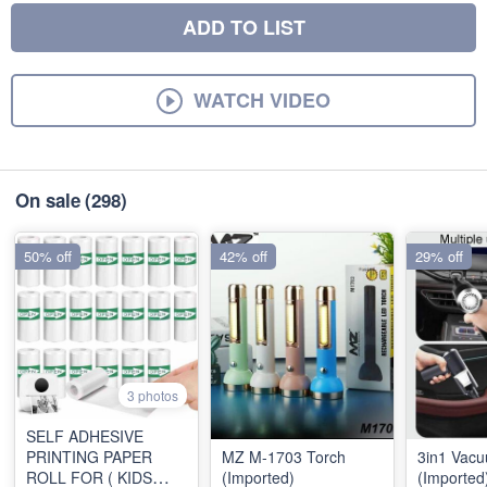
ADD TO LIST
WATCH VIDEO
On sale
(298)
50% off
42% off
29% off
3 photos
SELF ADHESIVE
PRINTING PAPER
MZ M-1703 Torch
3in1 Vac
ROLL FOR ( KIDS
(Imported)
(Imported