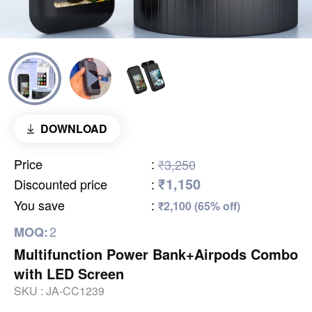
DOWNLOAD
Price
:
₹3,250
₹1,150
Discounted price
:
You save
:
₹2,100 (65% off)
2
MOQ:
Multifunction Power Bank+Airpods Combo
with LED Screen
SKU :
JA-CC1239