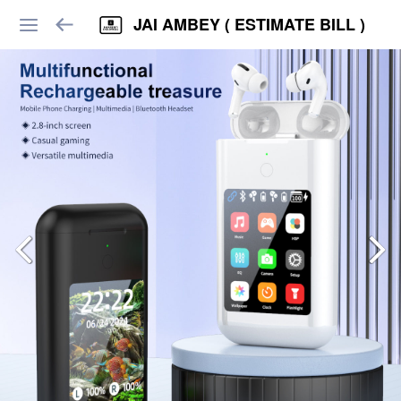
JAI AMBEY ( ESTIMATE BILL )