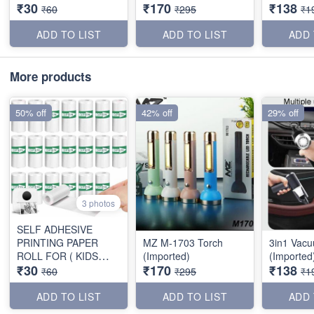
₹30
₹170
₹138
PRINTER )
₹60
₹295
₹1
ADD TO LIST
ADD TO LIST
ADD 
More products
50% off
42% off
29% off
3 photos
SELF ADHESIVE
PRINTING PAPER
MZ M-1703 Torch
3in1 Vac
ROLL FOR ( KIDS
(Imported)
(Imported
₹30
₹170
₹138
PRINTER )
₹60
₹295
₹1
ADD TO LIST
ADD TO LIST
ADD 