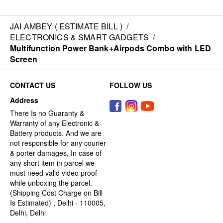
JAI AMBEY ( ESTIMATE BILL )
/
ELECTRONICS & SMART GADGETS
/
Multifunction Power Bank+Airpods Combo with LED
Screen
CONTACT US
FOLLOW US
Address
There Is no Guaranty &
Warranty of any Electronic &
Battery products. And we are
not responsible for any courier
& porter damages, In case of
any short item in parcel we
must need valid video proof
while unboxing the parcel.
(Shipping Cost Charge on Bill
Is Estimated) , Delhi - 110005,
Delhi, Delhi