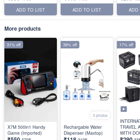
ADD TO LIST
ADD TO LIST
ADD 
More products
31% off
39% off
17% off
3 photos
INTERNA
X7M 500in1 Handy
Rechargable Water
TRAVEL 
Game (Imported)
Dispenser (Maxtop)
WITH DO
₹550
₹118
₹290
(2.1AMP)
₹795
₹195
₹3