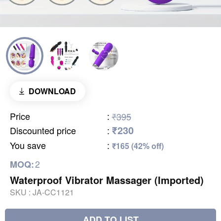
DOWNLOAD
Price
:
₹395
₹230
Discounted price
:
You save
:
₹165 (42% off)
2
MOQ:
Waterproof Vibrator Massager (Imported)
SKU :
JA-CC1121
ADD TO LIST