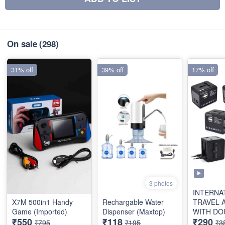
On sale
(298)
31% off
39% off
17% off
3 photos
INTERNA
X7M 500in1 Handy
Rechargable Water
TRAVEL 
Game (Imported)
Dispenser (Maxtop)
WITH DO
₹550
₹118
₹290
(2.1AMP)
₹795
₹195
₹3