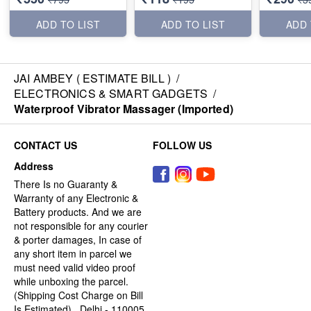
ADD TO LIST
ADD TO LIST
ADD 
JAI AMBEY ( ESTIMATE BILL )
/
ELECTRONICS & SMART GADGETS
/
Waterproof Vibrator Massager (Imported)
CONTACT US
FOLLOW US
Address
There Is no Guaranty &
Warranty of any Electronic &
Battery products. And we are
not responsible for any courier
& porter damages, In case of
any short item in parcel we
must need valid video proof
while unboxing the parcel.
(Shipping Cost Charge on Bill
Is Estimated) , Delhi - 110005,