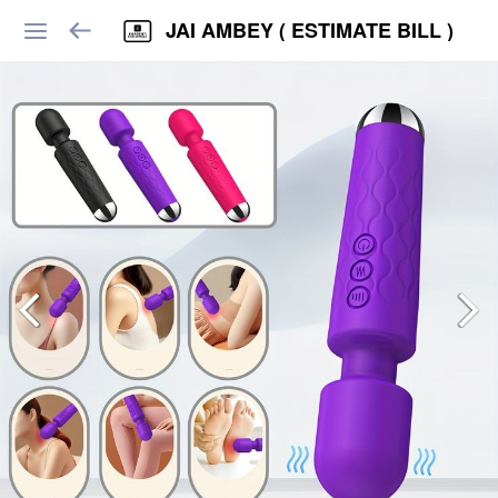
JAI AMBEY ( ESTIMATE BILL )