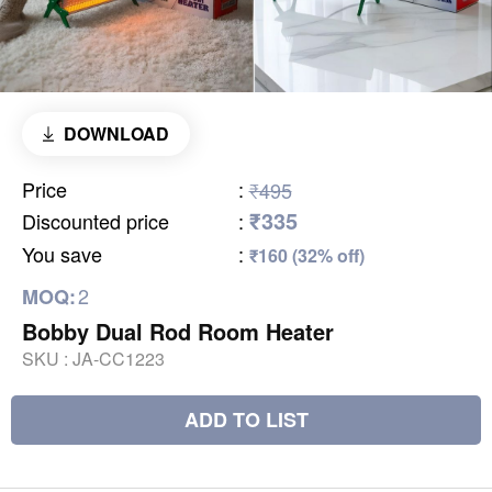
DOWNLOAD
Price
:
₹495
₹335
Discounted price
:
You save
:
₹160 (32% off)
2
MOQ:
Bobby Dual Rod Room Heater
SKU :
JA-CC1223
ADD TO LIST