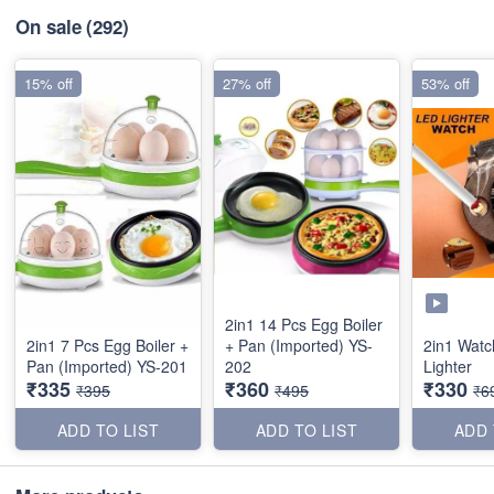
On sale
(292)
15% off
27% off
53% off
2in1 14 Pcs Egg Boiler
2in1 7 Pcs Egg Boiler +
+ Pan (Imported) YS-
2in1 Watc
Pan (Imported) YS-201
202
Lighter
₹335
₹360
₹330
₹395
₹495
₹6
ADD TO LIST
ADD TO LIST
ADD 