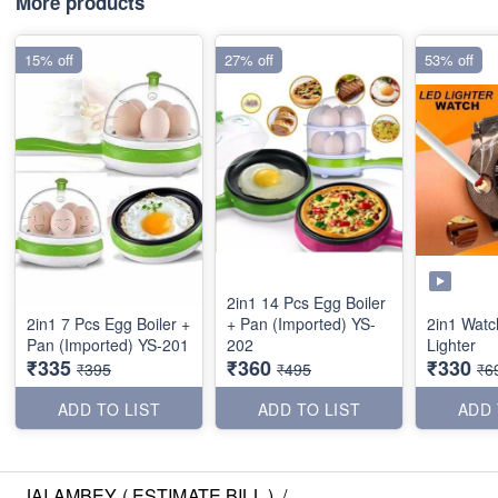
More products
15% off
27% off
53% off
2in1 14 Pcs Egg Boiler
2in1 7 Pcs Egg Boiler +
+ Pan (Imported) YS-
2in1 Watc
Pan (Imported) YS-201
202
Lighter
₹335
₹360
₹330
₹395
₹495
₹6
ADD TO LIST
ADD TO LIST
ADD 
JAI AMBEY ( ESTIMATE BILL )
/