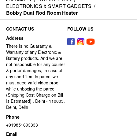
ELECTRONICS & SMART GADGETS
/
Bobby Dual Rod Room Heater
CONTACT US
FOLLOW US
Address
There Is no Guaranty &
Warranty of any Electronic &
Battery products. And we are
not responsible for any courier
& porter damages, In case of
any short item in parcel we
must need valid video proof
while unboxing the parcel.
(Shipping Cost Charge on Bill
Is Estimated) , Delhi - 110005,
Delhi, Delhi
Phone
+919851693333
Email