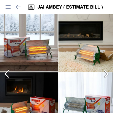
JAI AMBEY ( ESTIMATE BILL )