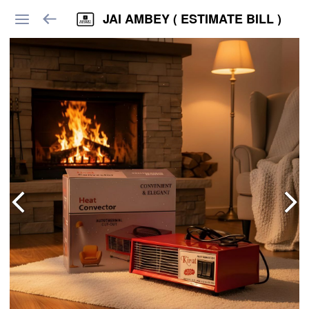
JAI AMBEY ( ESTIMATE BILL )