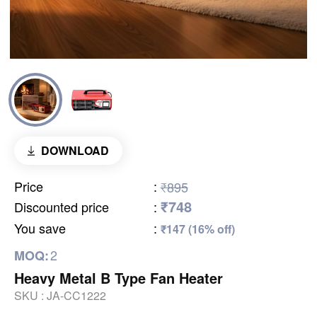
DOWNLOAD
Price
:
₹895
₹748
Discounted price
:
You save
:
₹147 (16% off)
2
MOQ:
Heavy Metal B Type Fan Heater
SKU :
JA-CC1222