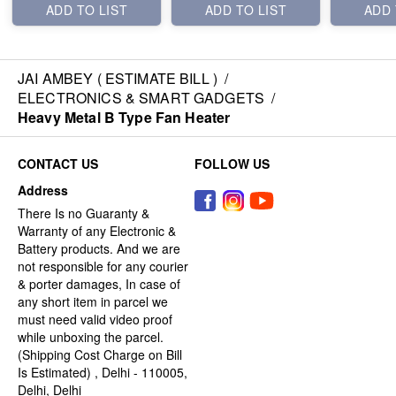
ADD TO LIST
ADD TO LIST
ADD 
JAI AMBEY ( ESTIMATE BILL )
/
ELECTRONICS & SMART GADGETS
/
Heavy Metal B Type Fan Heater
CONTACT US
FOLLOW US
Address
There Is no Guaranty &
Warranty of any Electronic &
Battery products. And we are
not responsible for any courier
& porter damages, In case of
any short item in parcel we
must need valid video proof
while unboxing the parcel.
(Shipping Cost Charge on Bill
Is Estimated) , Delhi - 110005,
Delhi, Delhi