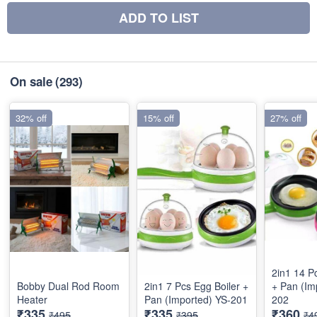
ADD TO LIST
On sale
(293)
32% off
15% off
27% off
2in1 14 P
Bobby Dual Rod Room
2in1 7 Pcs Egg Boiler +
+ Pan (Im
Heater
Pan (Imported) YS-201
202
₹335
₹335
₹360
₹495
₹395
₹4