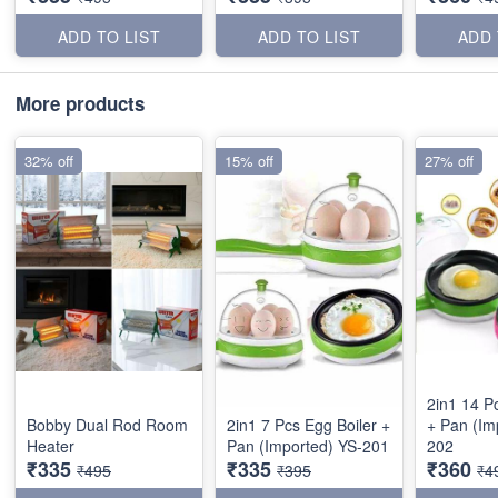
ADD TO LIST
ADD TO LIST
ADD 
More products
32% off
15% off
27% off
2in1 14 P
Bobby Dual Rod Room
2in1 7 Pcs Egg Boiler +
+ Pan (Im
Heater
Pan (Imported) YS-201
202
₹335
₹335
₹360
₹495
₹395
₹4