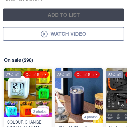
ADD TO LIST
WATCH VIDEO
On sale
(298)
27% off
Out of Stock
28% off
Out of Stock
53% off
2 photos
4 photos
COLOUR CHANGE