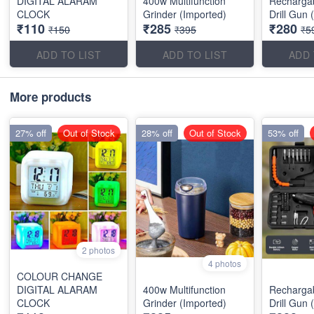
DIGITAL ALARAM
400w Multifunction
Recharga
CLOCK
Grinder (Imported)
Drill Gun 
₹110
₹285
₹280
₹150
₹395
₹5
ADD TO LIST
ADD TO LIST
ADD 
More products
27% off
Out of Stock
28% off
Out of Stock
53% off
2 photos
4 photos
COLOUR CHANGE
DIGITAL ALARAM
400w Multifunction
Recharga
CLOCK
Grinder (Imported)
Drill Gun 