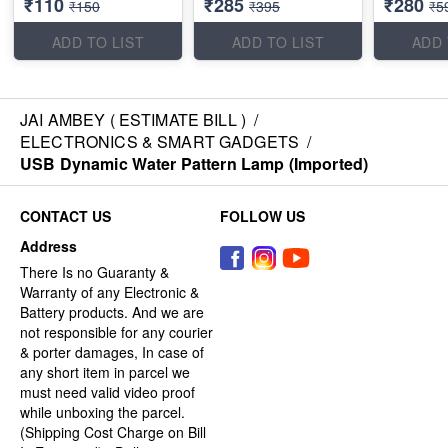
₹110
₹285
₹280
₹150
₹395
₹5
ADD TO LIST
ADD TO LIST
ADD 
JAI AMBEY ( ESTIMATE BILL )
/
ELECTRONICS & SMART GADGETS
/
USB Dynamic Water Pattern Lamp (Imported)
CONTACT US
FOLLOW US
Address
There Is no Guaranty &
Warranty of any Electronic &
Battery products. And we are
not responsible for any courier
& porter damages, In case of
any short item in parcel we
must need valid video proof
while unboxing the parcel.
(Shipping Cost Charge on Bill