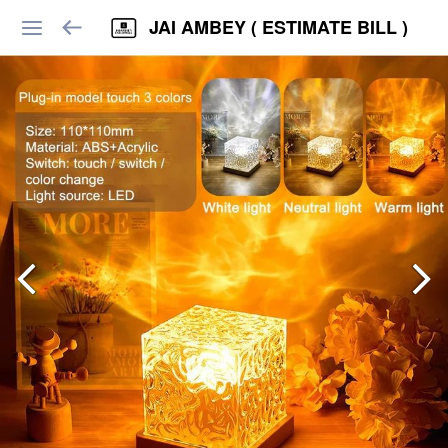
JAI AMBEY ( ESTIMATE BILL )