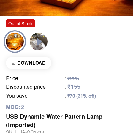
Out of Stock
DOWNLOAD
Price
:
₹225
₹155
Discounted price
:
You save
:
₹70 (31% off)
2
MOQ:
USB Dynamic Water Pattern Lamp
(Imported)
SKU :
JA-CC1214