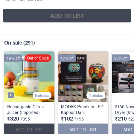
ADD TO LIST
On sale
(291)
19% off
Out of Stock
48% off
23% off
5 photos
2 photos
Rechargable Citrus
MODAK Premium LED
6130 Nov
Juicer (Imported)
Kapoor Dani
Dryer (Im
₹320
₹102
₹210
₹395
₹195
₹2
ADD TO LIST
ADD TO LIST
ADD 