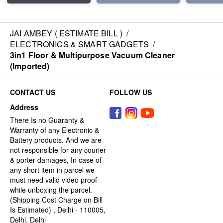
JAI AMBEY ( ESTIMATE BILL )
/
ELECTRONICS & SMART GADGETS
/
3in1 Floor & Multipurpose Vacuum Cleaner
(Imported)
CONTACT US
FOLLOW US
Address
There Is no Guaranty &
Warranty of any Electronic &
Battery products. And we are
not responsible for any courier
& porter damages, In case of
any short item in parcel we
must need valid video proof
while unboxing the parcel.
(Shipping Cost Charge on Bill
Is Estimated) , Delhi - 110005,
Delhi, Delhi