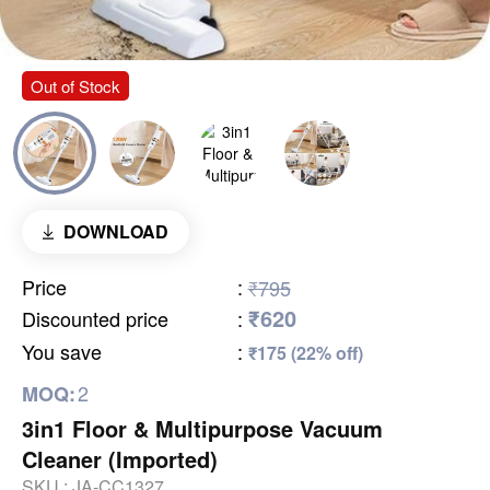
Out of Stock
DOWNLOAD
Price
:
₹795
₹620
Discounted price
:
You save
:
₹175 (22% off)
2
MOQ:
3in1 Floor & Multipurpose Vacuum
Cleaner (Imported)
SKU :
JA-CC1327