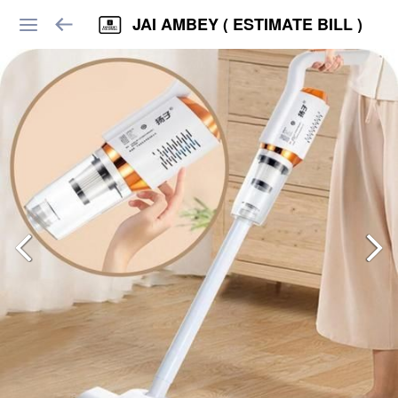
JAI AMBEY ( ESTIMATE BILL )