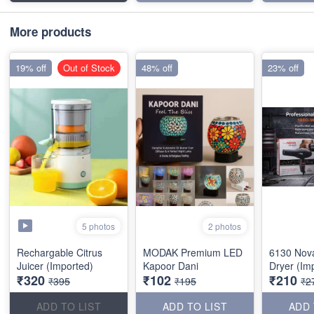
More products
19% off
Out of Stock
48% off
23% off
5 photos
2 photos
Rechargable Citrus
MODAK Premium LED
6130 Nov
Juicer (Imported)
Kapoor Dani
Dryer (Im
₹320
₹102
₹210
₹395
₹195
₹2
ADD TO LIST
ADD TO LIST
ADD 