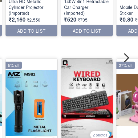
Ultra HD Metallic
140W 4in1 Retractable
Cylinder Projector
Car Charger
Mobile Du
(Imported)
(Imported)
Sticker
₹2,160
₹520
₹0.80
₹2,550
₹795
₹
ADD TO LIST
ADD TO LIST
ADD
5% off
27% off
2 photos