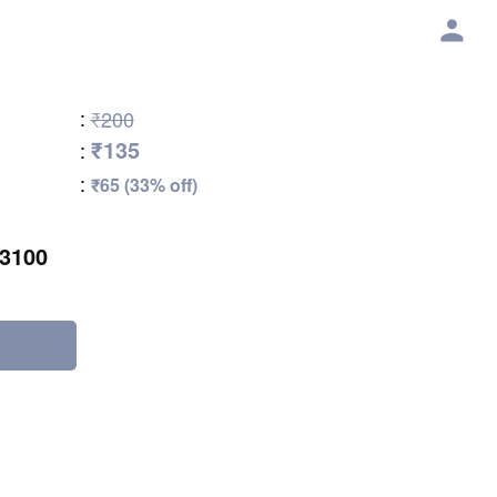
:
₹200
₹135
:
:
₹65 (33% off)
3100