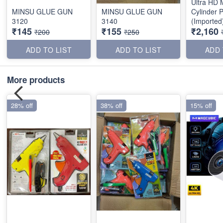
Ultra HD M
MINSU GLUE GUN
MINSU GLUE GUN
Cylinder P
3120
3140
(Imported
₹145
₹155
₹2,160
₹200
₹250
ADD TO LIST
ADD TO LIST
ADD 
More products
28% off
38% off
15% off