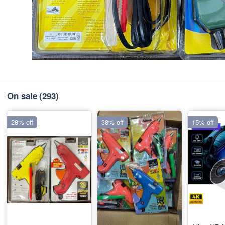
On sale
(293)
28% off
38% off
15% off