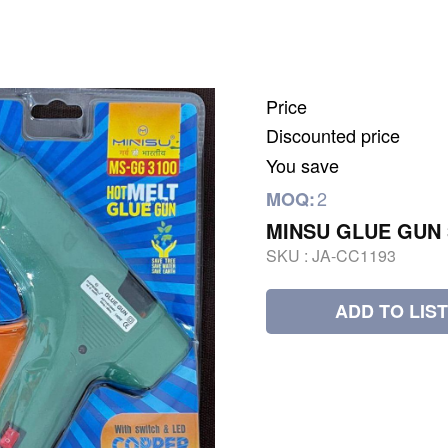
Price
Discounted price
You save
2
MOQ:
MINSU GLUE GUN 
SKU :
JA-CC1193
ADD TO LIST