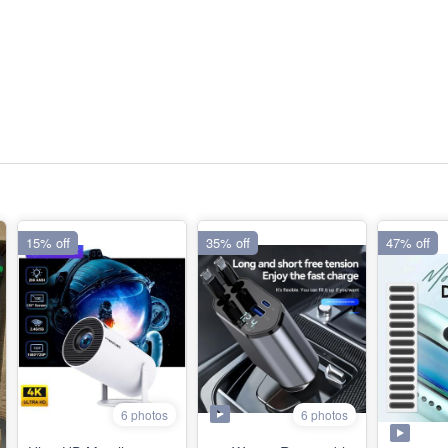
15% off
35% off
47% off
6 photos
6 photos