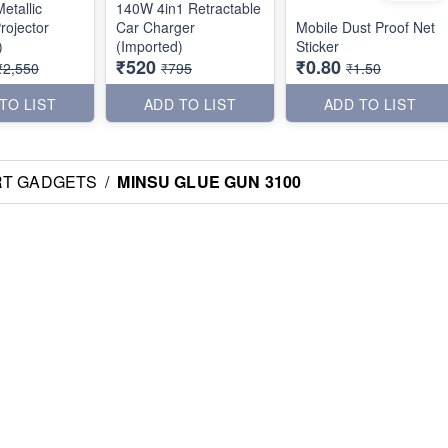
etallic
140W 4in1 Retractable
rojector
Car Charger
Mobile Dust Proof Net
)
(Imported)
Sticker
₹520
₹0.80
₹2,550
₹795
₹1.50
TO LIST
ADD TO LIST
ADD TO LIST
RT GADGETS
/
MINSU GLUE GUN 3100