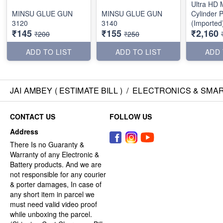
Ultra HD M
MINSU GLUE GUN
MINSU GLUE GUN
Cylinder P
3120
3140
(Imported
₹145
₹155
₹2,160
₹200
₹250
ADD TO LIST
ADD TO LIST
ADD 
JAI AMBEY ( ESTIMATE BILL )
/
ELECTRONICS & SMA
CONTACT US
FOLLOW US
Address
There Is no Guaranty &
Warranty of any Electronic &
Battery products. And we are
not responsible for any courier
& porter damages, In case of
any short item in parcel we
must need valid video proof
while unboxing the parcel.