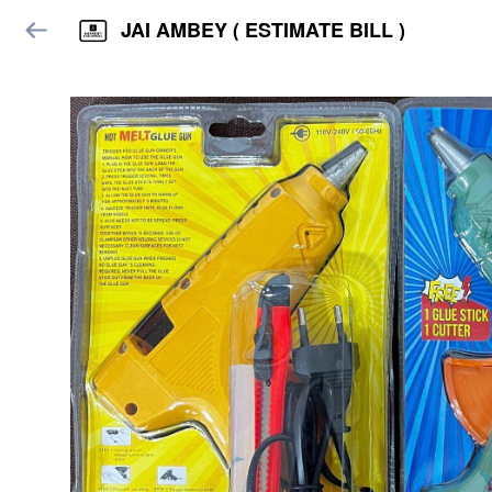
JAI AMBEY ( ESTIMATE BILL )