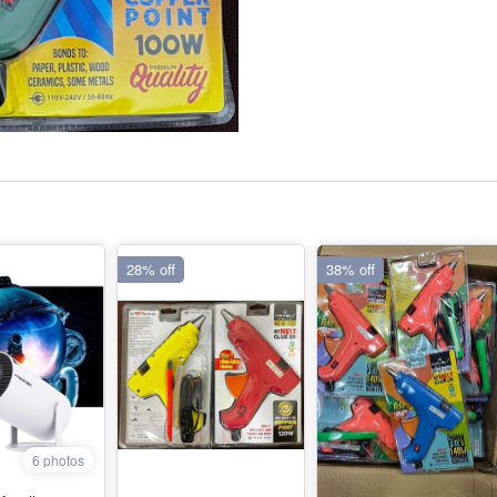
28% off
38% off
6 photos