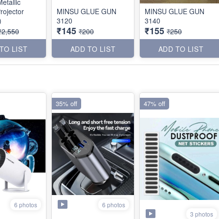
etallic
rojector
MINSU GLUE GUN
MINSU GLUE GUN
)
3120
3140
₹145
₹155
₹2,550
₹200
₹250
TO LIST
ADD TO LIST
ADD TO LIST
35% off
47% off
6 photos
6 photos
3 photos