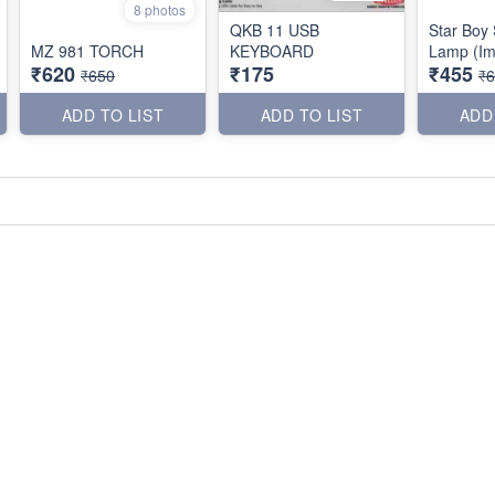
8 photos
QKB 11 USB
Star Boy 
MZ 981 TORCH
KEYBOARD
Lamp (Im
₹620
₹175
₹455
₹650
₹
ADD TO LIST
ADD TO LIST
ADD