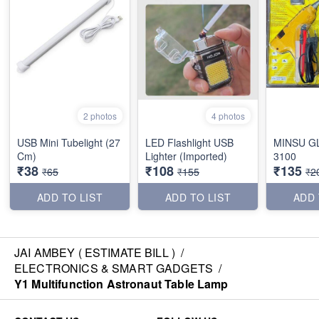
2 photos
4 photos
USB Mini Tubelight (27
LED Flashlight USB
MINSU G
Cm)
Lighter (Imported)
3100
₹38
₹108
₹135
₹65
₹155
₹2
ADD TO LIST
ADD TO LIST
ADD 
JAI AMBEY ( ESTIMATE BILL )
/
ELECTRONICS & SMART GADGETS
/
Y1 Multifunction Astronaut Table Lamp