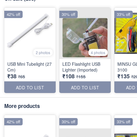
42% off
30% off
33% off
2 photos
4 photos
USB Mini Tubelight (27
LED Flashlight USB
MINSU G
Cm)
Lighter (Imported)
3100
₹38
₹108
₹135
₹65
₹155
₹2
ADD TO LIST
ADD TO LIST
ADD 
More products
42% off
30% off
33% off