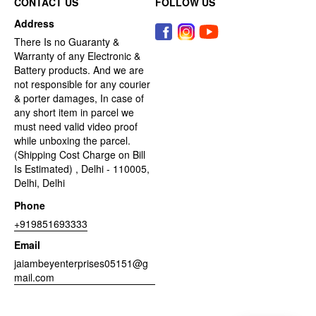
CONTACT US
FOLLOW US
Address
There Is no Guaranty &
Warranty of any Electronic &
Battery products. And we are
not responsible for any courier
& porter damages, In case of
any short item in parcel we
must need valid video proof
while unboxing the parcel.
(Shipping Cost Charge on Bill
Is Estimated) , Delhi - 110005,
Delhi, Delhi
Phone
+919851693333
Email
jaiambeyenterprises05151@g
mail.com