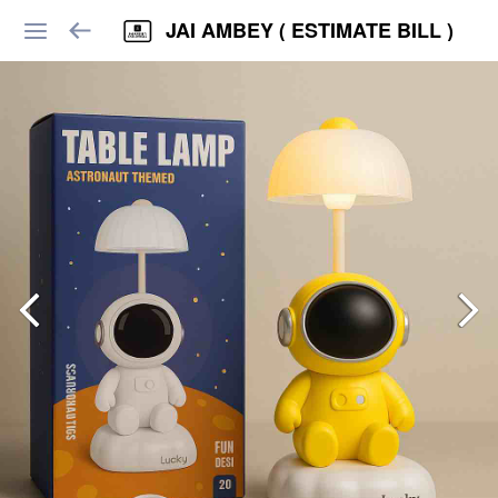
JAI AMBEY ( ESTIMATE BILL )