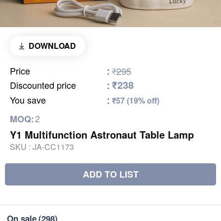
DOWNLOAD
Price
:
₹295
₹238
Discounted price
:
You save
:
₹57 (19% off)
2
MOQ:
Y1 Multifunction Astronaut Table Lamp
SKU :
JA-CC1173
ADD TO LIST
On sale
(298)