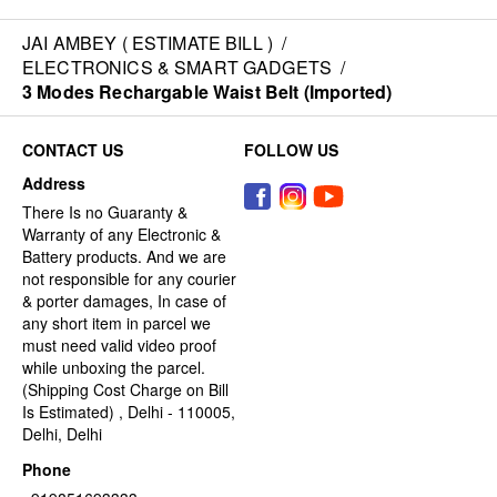
JAI AMBEY ( ESTIMATE BILL )
/
ELECTRONICS & SMART GADGETS
/
3 Modes Rechargable Waist Belt (Imported)
CONTACT US
FOLLOW US
Address
There Is no Guaranty &
Warranty of any Electronic &
Battery products. And we are
not responsible for any courier
& porter damages, In case of
any short item in parcel we
must need valid video proof
while unboxing the parcel.
(Shipping Cost Charge on Bill
Is Estimated) , Delhi - 110005,
Delhi, Delhi
Phone