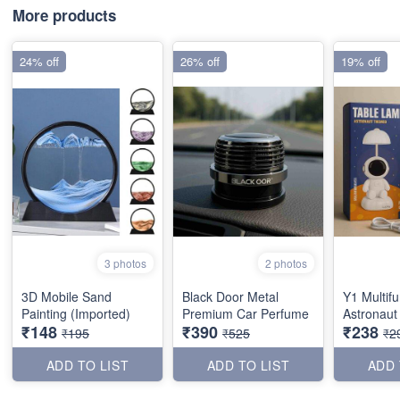
More products
24% off
26% off
19% off
3 photos
2 photos
3D Mobile Sand
Black Door Metal
Y1 Multifu
Painting (Imported)
Premium Car Perfume
Astronaut
₹148
₹390
₹238
₹195
₹525
₹2
ADD TO LIST
ADD TO LIST
ADD 