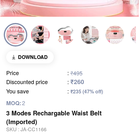
DOWNLOAD
Price
:
₹495
₹260
Discounted price
:
You save
:
₹235 (47% off)
2
MOQ:
3 Modes Rechargable Waist Belt
(Imported)
SKU :
JA-CC1166