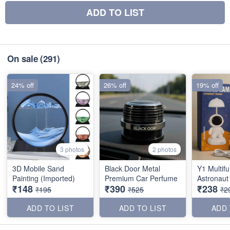
ADD TO LIST
On sale
(291)
24% off
26% off
19% off
3 photos
2 photos
3D Mobile Sand
Black Door Metal
Y1 Multifu
Painting (Imported)
Premium Car Perfume
Astronaut
₹148
₹390
₹238
₹195
₹525
₹2
ADD TO LIST
ADD TO LIST
ADD 