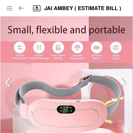
JAI AMBEY ( ESTIMATE BILL )