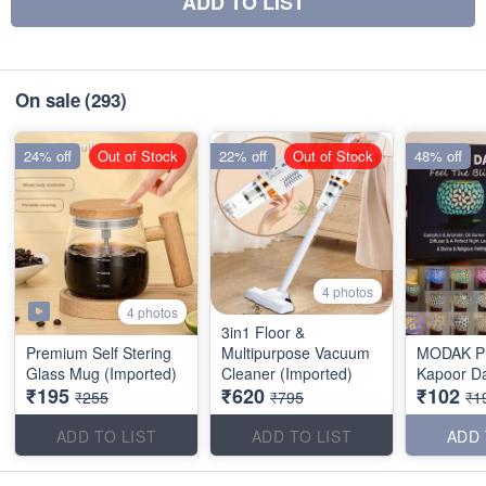
ADD TO LIST
On sale
(293)
24% off
Out of Stock
22% off
Out of Stock
48% off
4 photos
4 photos
3in1 Floor &
Premium Self Stering
Multipurpose Vacuum
MODAK P
Glass Mug (Imported)
Cleaner (Imported)
Kapoor D
₹195
₹620
₹102
₹255
₹795
₹1
ADD TO LIST
ADD TO LIST
ADD 