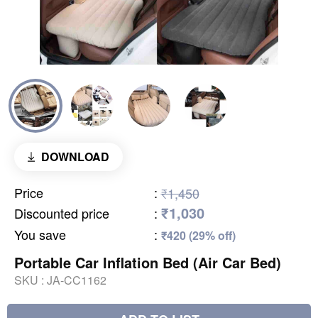
DOWNLOAD
Price
:
₹1,450
₹1,030
Discounted price
:
You save
:
₹420 (29% off)
Portable Car Inflation Bed (Air Car Bed)
SKU :
JA-CC1162