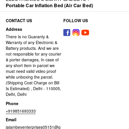
Portable Car Inflation Bed (Air Car Bed)
CONTACT US
FOLLOW US
Address
There Is no Guaranty &
Warranty of any Electronic &
Battery products. And we are
not responsible for any courier
& porter damages, In case of
any short item in parcel we
must need valid video proof
while unboxing the parcel.
(Shipping Cost Charge on Bill
Is Estimated) , Delhi - 110005,
Delhi, Delhi
Phone
+919851693333
Email
jaiambeyenterprises05151@g