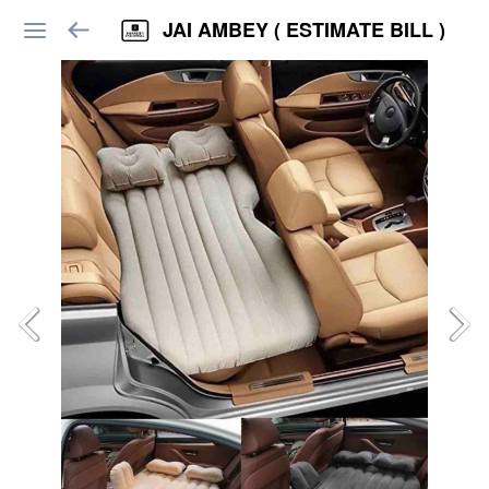
JAI AMBEY ( ESTIMATE BILL )