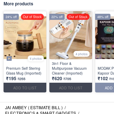
More products
24% off
Out of Stock
22% off
Out of Stock
48% off
4 photos
4 photos
3in1 Floor &
Premium Self Stering
Multipurpose Vacuum
MODAK P
Glass Mug (Imported)
Cleaner (Imported)
Kapoor D
₹195
₹620
₹102
₹255
₹795
₹1
ADD TO LIST
ADD TO LIST
ADD 
JAI AMBEY ( ESTIMATE BILL )
/
ELECTRONICS & SMART GADGETS
/