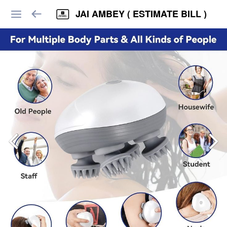
JAI AMBEY ( ESTIMATE BILL )