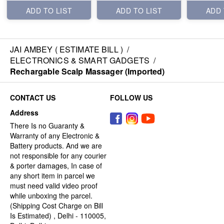
ADD TO LIST
ADD TO LIST
ADD 
JAI AMBEY ( ESTIMATE BILL )
/
ELECTRONICS & SMART GADGETS
/
Rechargable Scalp Massager (Imported)
CONTACT US
FOLLOW US
Address
There Is no Guaranty &
Warranty of any Electronic &
Battery products. And we are
not responsible for any courier
& porter damages, In case of
any short item in parcel we
must need valid video proof
while unboxing the parcel.
(Shipping Cost Charge on Bill
Is Estimated) , Delhi - 110005,