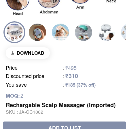
DOWNLOAD
Price
:
₹495
₹310
Discounted price
:
You save
:
₹185 (37% off)
2
MOQ:
Rechargable Scalp Massager (Imported)
SKU :
JA-CC1062
ADD TO LIST