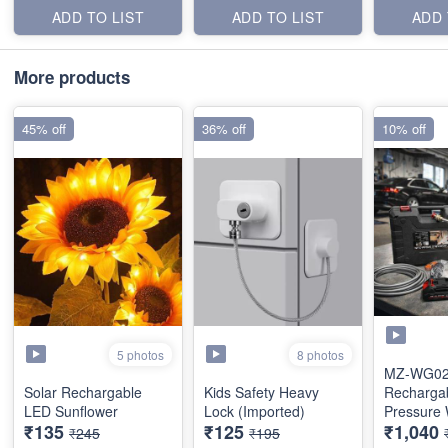
ADD TO LIST
ADD TO LIST
ADD 
More products
45% off
36% off
10% off
5 photos
8 photos
MZ-WG0
Solar Rechargable
Kids Safety Heavy
Recharga
LED Sunflower
Lock (Imported)
Pressure
₹135
₹125
₹1,040
(Dual Batt
₹245
₹195