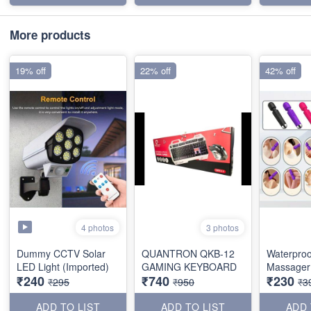
More products
19% off
22% off
42% off
4 photos
3 photos
Dummy CCTV Solar
QUANTRON QKB-12
Waterproo
LED Light (Imported)
GAMING KEYBOARD
Massager 
₹240
₹740
₹230
₹295
₹950
₹3
ADD TO LIST
ADD TO LIST
ADD 