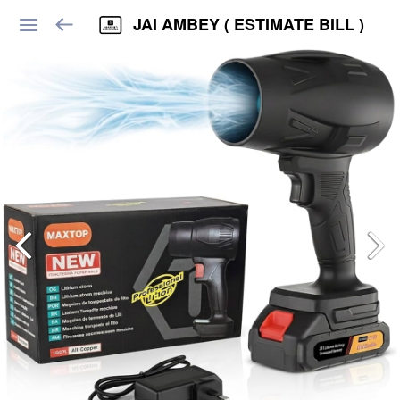
JAI AMBEY ( ESTIMATE BILL )