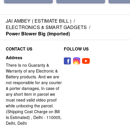
JAI AMBEY ( ESTIMATE BILL )
/
ELECTRONICS & SMART GADGETS
/
Power Blower Big (Imported)
CONTACT US
FOLLOW US
Address
There Is no Guaranty &
Warranty of any Electronic &
Battery products. And we are
not responsible for any courier
& porter damages, In case of
any short item in parcel we
must need valid video proof
while unboxing the parcel.
(Shipping Cost Charge on Bill
Is Estimated) , Delhi - 110005,
Delhi, Delhi