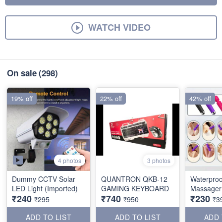
WATCH VIDEO
On sale
(298)
19% off
22% off
42% off
4 photos
3 photos
Dummy CCTV Solar
QUANTRON QKB-12
Waterproo
LED Light (Imported)
GAMING KEYBOARD
Massager 
₹240
₹740
₹230
₹295
₹950
₹3
ADD TO LIST
ADD TO LIST
ADD 