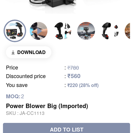
DOWNLOAD
Price
:
₹780
₹560
Discounted price
:
You save
:
₹220 (28% off)
2
MOQ:
Power Blower Big (Imported)
SKU :
JA-CC1113
ADD TO LIST