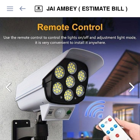
JAI AMBEY ( ESTIMATE BILL )