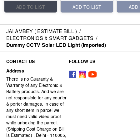
ADD TO LIST
ADD TO LIST
ADD 
JAI AMBEY ( ESTIMATE BILL )
/
ELECTRONICS & SMART GADGETS
/
Dummy CCTV Solar LED Light (Imported)
CONTACT US
FOLLOW US
Address
There Is no Guaranty &
Warranty of any Electronic &
Battery products. And we are
not responsible for any courier
& porter damages, In case of
any short item in parcel we
must need valid video proof
while unboxing the parcel.
(Shipping Cost Charge on Bill
Is Estimated) , Delhi - 110005,