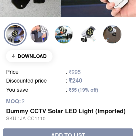
DOWNLOAD
Price
:
₹295
₹240
Discounted price
:
You save
:
₹55 (19% off)
2
MOQ:
Dummy CCTV Solar LED Light (Imported)
SKU :
JA-CC1110
ADD TO LIST