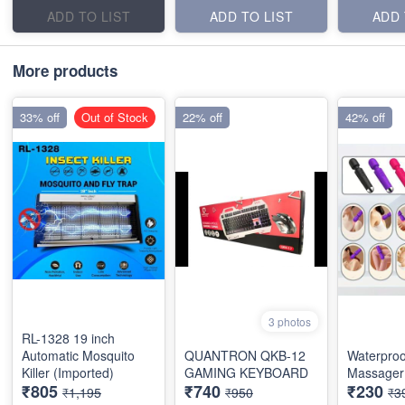
ADD TO LIST
ADD TO LIST
ADD 
More products
33% off
Out of Stock
22% off
42% off
3 photos
RL-1328 19 inch
Automatic Mosquito
QUANTRON QKB-12
Waterproo
Killer (Imported)
GAMING KEYBOARD
Massager 
₹805
₹740
₹230
₹1,195
₹950
₹3