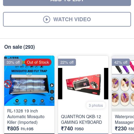
WATCH VIDEO
On sale
(293)
33% off
Out of Stock
22% off
42% off
3 photos
RL-1328 19 inch
Automatic Mosquito
QUANTRON QKB-12
Waterproo
Killer (Imported)
GAMING KEYBOARD
Massager 
₹805
₹740
₹230
₹1,195
₹950
₹3