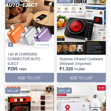
34% off
32% off
13 photos
140 W CHARGING
CONNECTOR AUTO -
Dyzboss Infrared Cookware
EJECT
3500watt (Imported)
₹295
₹1,320
₹450
₹1,950
ADD TO LIST
ADD TO LIST
34% off
22% off