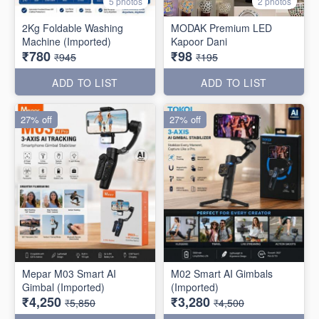
5 photos
2 photos
2Kg Foldable Washing
MODAK Premium LED
Machine (Imported)
Kapoor Dani
₹780
₹98
₹945
₹195
ADD TO LIST
ADD TO LIST
27% off
27% off
Mepar M03 Smart AI
M02 Smart AI Gimbals
Gimbal (Imported)
(Imported)
₹4,250
₹3,280
₹5,850
₹4,500