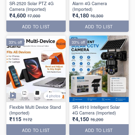
SR-2520 Solar PTZ 4G
Alarm 4G Camera
Camera (Imported)
(Imported)
₹4,600
₹4,180
₹7,000
₹6,300
ADD TO LIST
ADD TO LIST
33% off
33% off
4 photos
Flexible Multi Device Stand
SR-4910 Intelligent Solar
(Imported)
4G Camera (Imported)
₹115
₹4,150
₹172
₹6,200
ADD TO LIST
ADD TO LIST