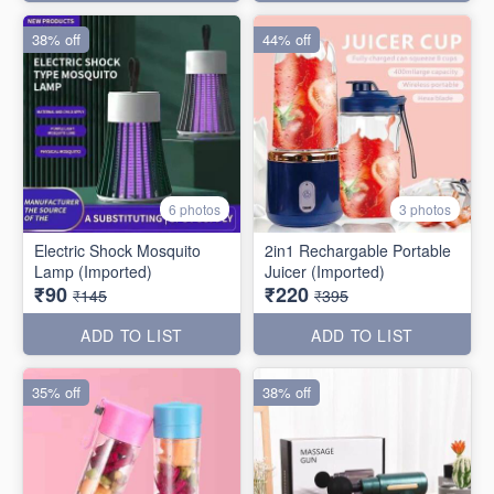
38% off
44% off
6 photos
3 photos
Electric Shock Mosquito
2in1 Rechargable Portable
Lamp (Imported)
Juicer (Imported)
₹90
₹220
₹145
₹395
ADD TO LIST
ADD TO LIST
35% off
38% off