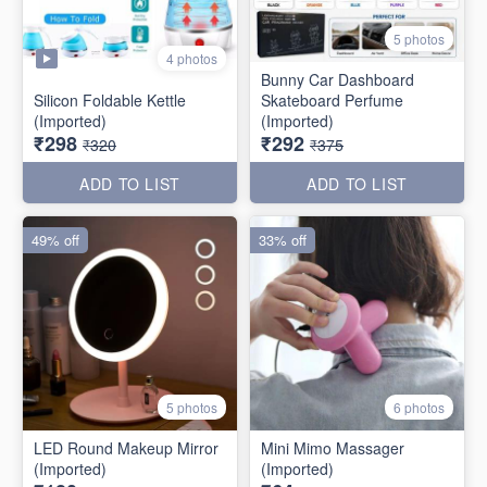
5 photos
4 photos
Bunny Car Dashboard
Silicon Foldable Kettle
Skateboard Perfume
(Imported)
(Imported)
₹298
₹292
₹320
₹375
ADD TO LIST
ADD TO LIST
49% off
33% off
5 photos
6 photos
LED Round Makeup Mirror
Mini Mimo Massager
(Imported)
(Imported)