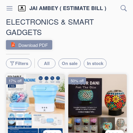
JAI AMBEY ( ESTIMATE BILL )
ELECTRONICS & SMART
GADGETS
Download PDF
Filters
All
On sale
In stock
17% off
50% off