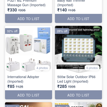
FG21 MZ Premium
Baby Nail Trimmer
Massage Gun (Imported)
(Imported)
₹330
₹140
₹395
₹195
ADD TO LIST
ADD TO LIST
32% off
28% off
4 photos
6 photos
International Adopter
500w Solar Outdoor IP66
(Imported)
Led Light (Imported)
₹85
₹285
₹125
₹395
ADD TO LIST
ADD TO LIST