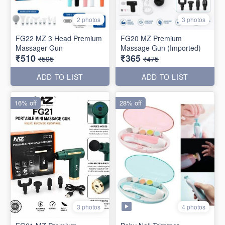
2 photos
3 photos
FG22 MZ 3 Head Premium
FG20 MZ Premium
Massager Gun
Massage Gun (Imported)
₹510
₹365
₹595
₹475
ADD TO LIST
ADD TO LIST
16% off
28% off
4 photos
3 photos