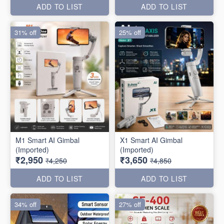
ADD TO LIST
ADD TO LIST
31% off
25% off
M1 Smart AI Gimbal
X1 Smart AI Gimbal
(Imported)
(Imported)
₹2,950
₹3,650
₹4,250
₹4,850
ADD TO LIST
ADD TO LIST
34% off
27% off