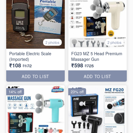
2 photos
2 photos
Portable Electric Scale
FG23 MZ 5 Head Premium
(Imported)
Massager Gun
₹108
₹598
₹172
₹725
ADD TO LIST
ADD TO LIST
14% off
23% off