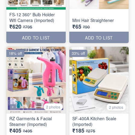
FS-12 360° Bulb Holder
Wifi Camera (Imported)
Mini Hair Straightener
₹620
₹65
₹795
₹90
ADD TO LIST
ADD TO LIST
18% off
33% off
2 photos
2 photos
RZ Garments & Facial
SF-400A Kitchen Scale
Steamer (Imported)
(Imported)
₹405
₹185
₹495
₹275