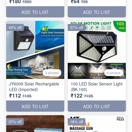
₹180
₹64
₹350
₹95
ADD TO LIST
ADD TO LIST
43% off
37% off
3 photos
4 photos
JY6009 Solar Rechargable
100 LED Solar Sensor Light
LED (Imported)
(BK-100)
₹112
₹122
₹195
₹195
ADD TO LIST
ADD TO LIST
37% off
18% off