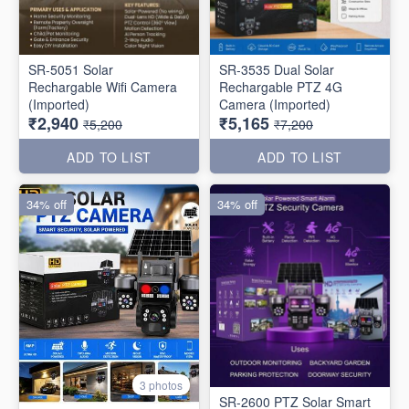
SR-5051 Solar
SR-3535 Dual Solar
Rechargable Wifi Camera
Rechargable PTZ 4G
(Imported)
Camera (Imported)
₹2,940
₹5,165
₹5,200
₹7,200
ADD TO LIST
ADD TO LIST
34% off
34% off
3 photos
SR-2600 PTZ Solar Smart