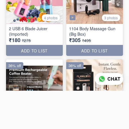
3 photos
4 photos
2 USB 6 Blade Juicer
1104 Body Massage Gun
(Imported)
(Big Box)
₹180
₹305
₹275
₹495
ADD TO LIST
ADD TO LIST
36% off
36% off
CHAT
3 photos
4 photos
Rechargable Flawless