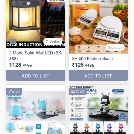
7 photos
3 photos
3 Mode Solar Wall LED (BK-
888)
SF-400 Kitchen Scale
₹128
₹125
₹195
₹172
ADD TO LIST
ADD TO LIST
7% off
22% off