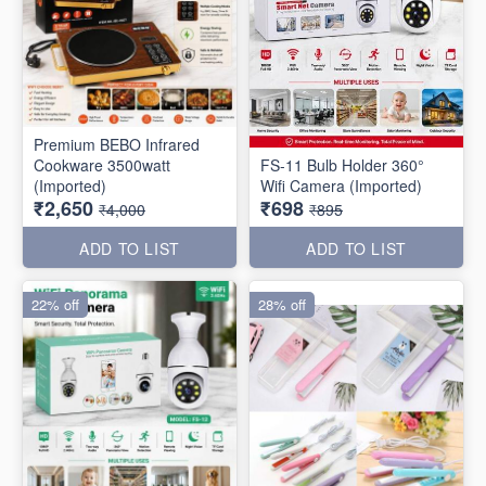
Premium BEBO Infrared
Cookware 3500watt
FS-11 Bulb Holder 360°
(Imported)
Wifi Camera (Imported)
₹2,650
₹698
₹4,000
₹895
ADD TO LIST
ADD TO LIST
22% off
28% off