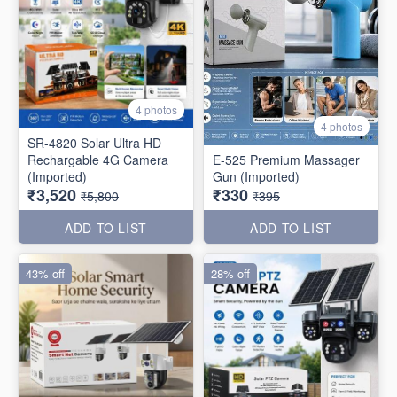
4 photos
4 photos
SR-4820 Solar Ultra HD
Rechargable 4G Camera
E-525 Premium Massager
(Imported)
Gun (Imported)
₹3,520
₹330
₹5,800
₹395
ADD TO LIST
ADD TO LIST
43% off
28% off