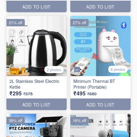
ADD TO LIST
ADD TO LIST
21% off
27% off
6 photos
2 photos
2L Stainless Steel Electric
Minimum Thermal BT
Kettle
Printer (Portable)
₹295
₹495
₹375
₹680
ADD TO LIST
ADD TO LIST
39% off
16% off