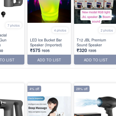
7 photos
4 photos
2 photos
cial
 Gun
LED Ice Bucket Bar
T12 JBL Premium
)
Speaker (Imported)
Sound Speaker
₹575
₹320
50
₹695
₹395
TO LIST
ADD TO LIST
ADD TO LIST
4% off
28% off