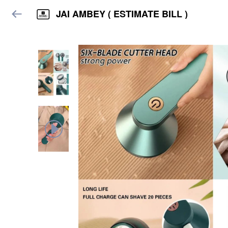
JAI AMBEY ( ESTIMATE BILL )