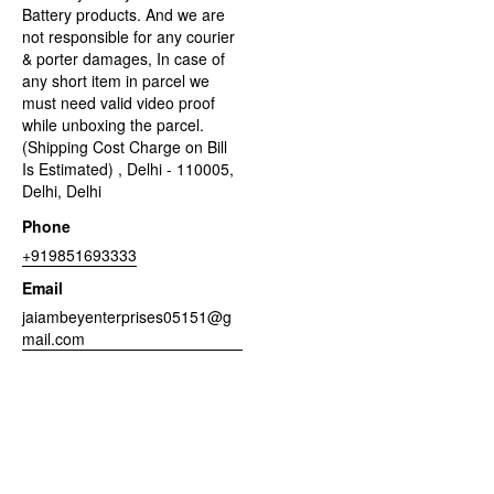
Battery products. And we are
not responsible for any courier
& porter damages, In case of
any short item in parcel we
must need valid video proof
while unboxing the parcel.
(Shipping Cost Charge on Bill
Is Estimated) , Delhi - 110005,
Delhi, Delhi
Phone
+919851693333
Email
jaiambeyenterprises05151@g
mail.com