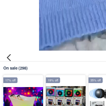
On sale
(298)
17% off
19% off
35% off