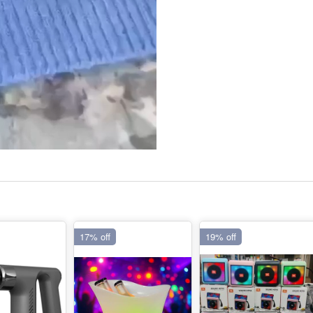
17% off
19% off