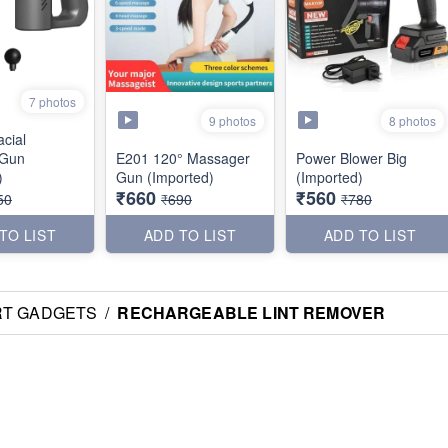
7 photos
9 photos
8 photos
cial
 Gun
E201 120° Massager
Power Blower Big
)
Gun (Imported)
(Imported)
₹660
₹560
50
₹690
₹780
TO LIST
ADD TO LIST
ADD TO LIST
RT GADGETS
/
RECHARGEABLE LINT REMOVER