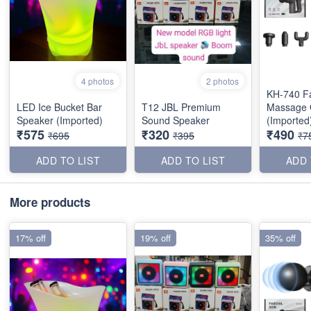
4 photos
2 photos
KH-740 Fa
LED Ice Bucket Bar
T12 JBL Premium
Massage
Speaker (Imported)
Sound Speaker
(Imported
₹575
₹320
₹490
₹695
₹395
₹7
ADD TO LIST
ADD TO LIST
ADD 
More products
17% off
19% off
35% off