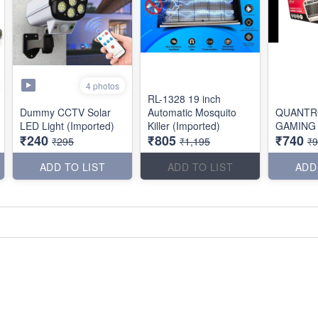
4 photos
RL-1328 19 inch
Dummy CCTV Solar
Automatic Mosquito
QUANTR
LED Light (Imported)
Killer (Imported)
GAMING
₹240
₹805
₹740
₹295
₹1,195
₹
ADD TO LIST
ADD TO LIST
ADD