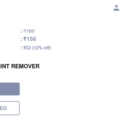
:
₹180
₹158
:
:
₹22 (12% off)
INT REMOVER
DEO