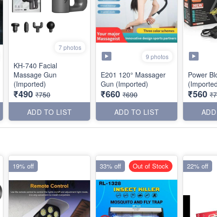
7 photos
9 photos
KH-740 Facial
Massage Gun
E201 120° Massager
Power Bl
(Imported)
Gun (Imported)
(Importe
₹490
₹660
₹560
₹750
₹690
₹
ADD TO LIST
ADD TO LIST
ADD
19% off
33% off
Out of Stock
22% off