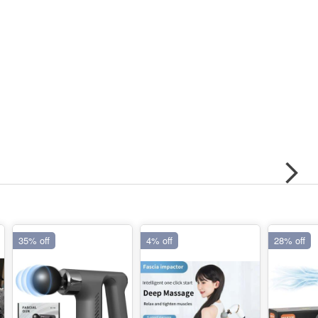
35% off
4% off
28% off