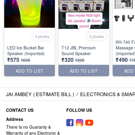
4 photos
2 photos
KH-740 Fa
LED Ice Bucket Bar
T12 JBL Premium
Massage
Speaker (Imported)
Sound Speaker
(Imported
₹575
₹320
₹490
₹695
₹395
₹7
ADD TO LIST
ADD TO LIST
ADD 
JAI AMBEY ( ESTIMATE BILL )
/
ELECTRONICS & SMA
CONTACT US
FOLLOW US
Address
There Is no Guaranty &
Warranty of any Electronic &