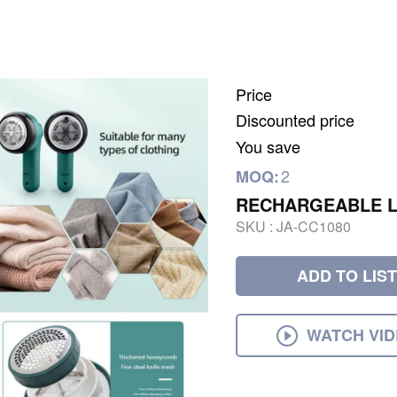
Price
Discounted price
You save
2
MOQ:
RECHARGEABLE L
SKU :
JA-CC1080
ADD TO LIST
WATCH VI