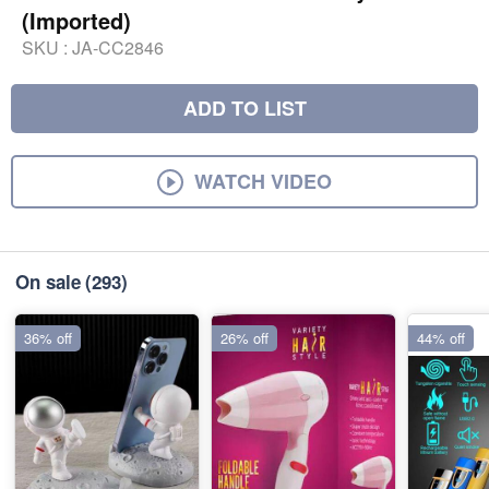
(Imported)
SKU :
JA-CC2846
ADD TO LIST
WATCH VIDEO
On sale
(293)
36% off
26% off
44% off