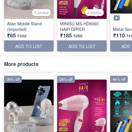
5 photos
2 photos
Alian Mobile Stand
MINISU MS-HD9060
(Imported)
HAIR DRYER
Metal Sen
₹65
₹185
₹110
₹102
₹250
₹1
ADD TO LIST
ADD TO LIST
ADD 
More products
36% off
26% off
44% off