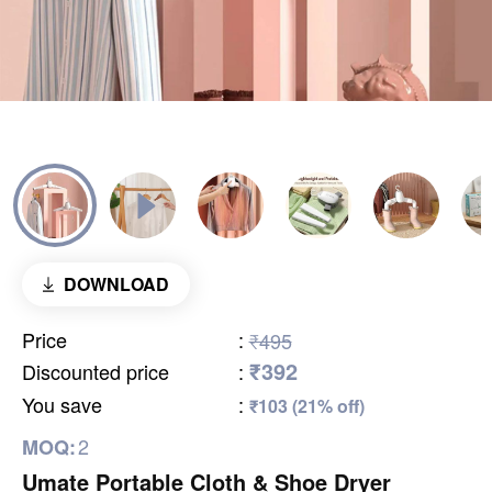
DOWNLOAD
Price
:
₹495
₹392
Discounted price
:
You save
:
₹103 (21% off)
2
MOQ:
Umate Portable Cloth & Shoe Dryer