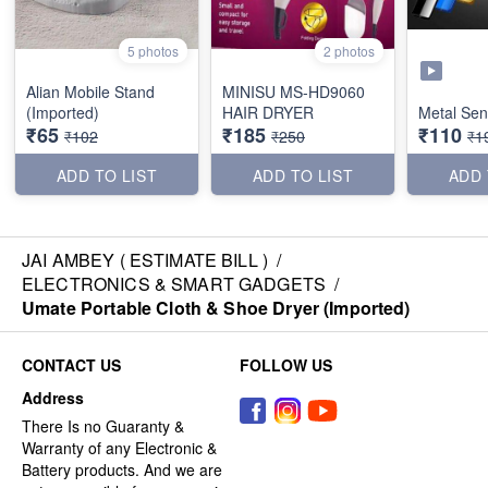
5 photos
2 photos
Alian Mobile Stand
MINISU MS-HD9060
(Imported)
HAIR DRYER
Metal Sen
₹65
₹185
₹110
₹102
₹250
₹1
ADD TO LIST
ADD TO LIST
ADD 
JAI AMBEY ( ESTIMATE BILL )
/
ELECTRONICS & SMART GADGETS
/
Umate Portable Cloth & Shoe Dryer (Imported)
CONTACT US
FOLLOW US
Address
There Is no Guaranty &
Warranty of any Electronic &
Battery products. And we are