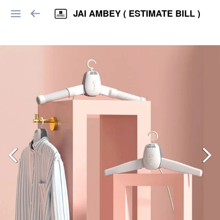
JAI AMBEY ( ESTIMATE BILL )