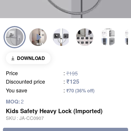
DOWNLOAD
Price
:
₹195
₹125
Discounted price
:
You save
:
₹70 (36% off)
2
MOQ:
Kids Safety Heavy Lock (Imported)
SKU :
JA-CC0907