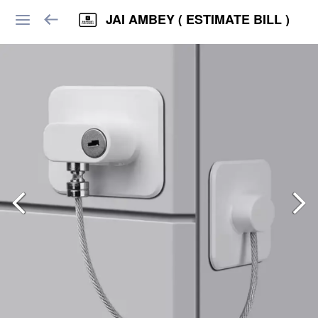
JAI AMBEY ( ESTIMATE BILL )