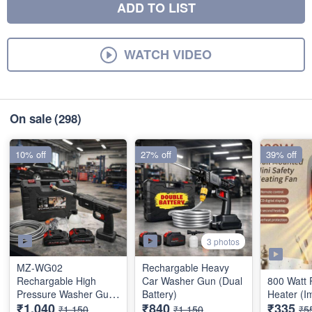
ADD TO LIST
WATCH VIDEO
On sale
(298)
10% off
27% off
39% off
3 photos
MZ-WG02
Rechargable Heavy
Rechargable High
Car Washer Gun (Dual
800 Watt 
Pressure Washer Gun
Battery)
Heater (I
₹1,040
₹840
₹335
(Dual Battery)
₹1,150
₹1,150
₹5