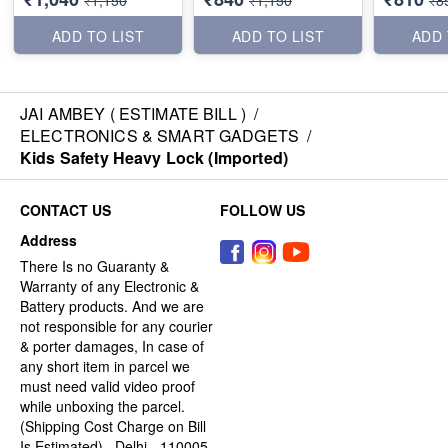
₹1,150
₹1,150
₹8
ADD TO LIST
ADD TO LIST
ADD 
JAI AMBEY ( ESTIMATE BILL )
/
ELECTRONICS & SMART GADGETS
/
Kids Safety Heavy Lock (Imported)
CONTACT US
FOLLOW US
Address
There Is no Guaranty &
Warranty of any Electronic &
Battery products. And we are
not responsible for any courier
& porter damages, In case of
any short item in parcel we
must need valid video proof
while unboxing the parcel.
(Shipping Cost Charge on Bill
Is Estimated) , Delhi - 110005,