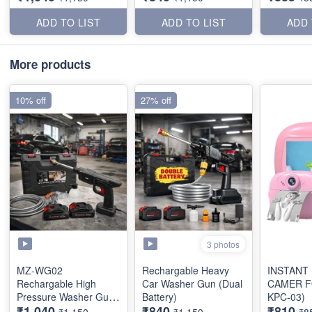
ADD TO LIST
ADD TO LIST
ADD 
More products
10% off
27% off
3 photos
MZ-WG02
Rechargable Heavy
INSTANT
Rechargable High
Car Washer Gun (Dual
CAMER F
Pressure Washer Gun
Battery)
KPC-03)
₹1,040
₹840
₹810
(Dual Battery)