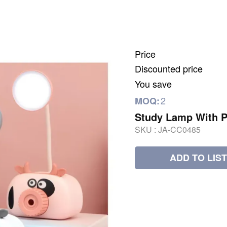
Price
Discounted price
You save
2
MOQ:
Study Lamp With P
SKU :
JA-CC0485
ADD TO LIST