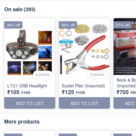
On sale
(293)
34% off
36% off
21% off
4 photos
2 photos
Neck & B
L-T21 USB Headlight
Eyelet Plier (Imported)
(Imported
₹105
₹125
₹705
₹160
₹195
₹8
ADD TO LIST
ADD TO LIST
ADD 
More products