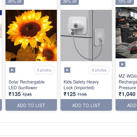
45% off
36% off
10% off
5 photos
8 photos
MZ-WG0
Solar Rechargable
Kids Safety Heavy
Recharga
LED Sunflower
Lock (Imported)
Pressure
₹135
₹125
₹1,040
(Dual Bat
₹245
₹195
ADD TO LIST
ADD TO LIST
ADD