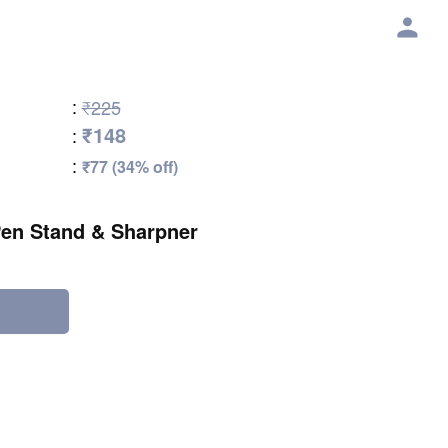
:
₹225
₹148
:
:
₹77 (34% off)
en Stand & Sharpner