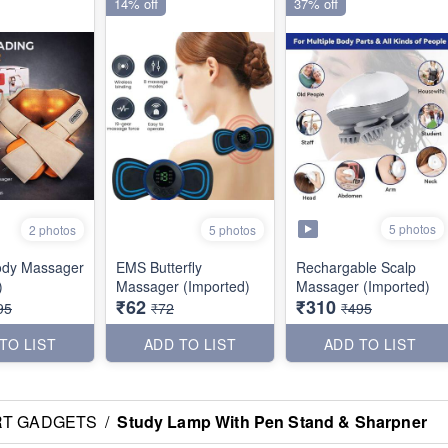
14% off
37% off
5 photos
2 photos
5 photos
ody Massager
EMS Butterfly
Rechargable Scalp
)
Massager (Imported)
Massager (Imported)
₹62
₹310
95
₹72
₹495
TO LIST
ADD TO LIST
ADD TO LIST
RT GADGETS
/
Study Lamp With Pen Stand & Sharpner