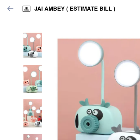
JAI AMBEY ( ESTIMATE BILL )