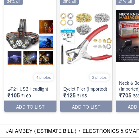
34% off
36% off
21% off
4 photos
2 photos
Neck & B
L-T21 USB Headlight
Eyelet Plier (Imported)
(Imported
₹105
₹125
₹705
₹160
₹195
₹8
ADD TO LIST
ADD TO LIST
ADD 
JAI AMBEY ( ESTIMATE BILL )
/
ELECTRONICS & SMA