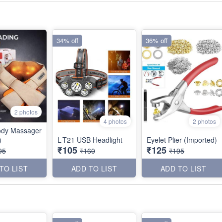
34% off
36% off
2 photos
4 photos
2 photos
ody Massager
)
L-T21 USB Headlight
Eyelet Plier (Imported)
₹105
₹125
95
₹160
₹195
TO LIST
ADD TO LIST
ADD TO LIST