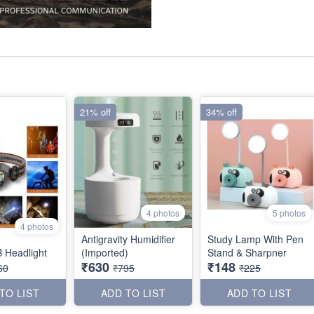
21% off
34% off
4 photos
5 photos
4 photos
Antigravity Humidifier
Study Lamp With Pen
 Headlight
(Imported)
Stand & Sharpner
₹630
₹148
60
₹795
₹225
TO LIST
ADD TO LIST
ADD TO LIST