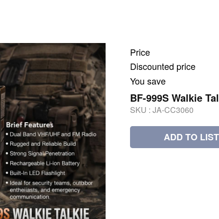
Price
Discounted price
You save
BF-999S Walkie Tal
SKU :
JA-CC3060
ADD TO LIST