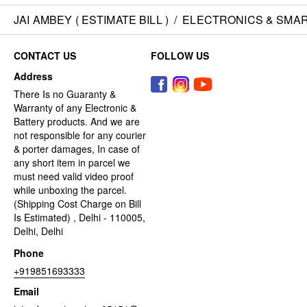
JAI AMBEY ( ESTIMATE BILL )
/
ELECTRONICS & SMA
CONTACT US
FOLLOW US
Address
There Is no Guaranty &
Warranty of any Electronic &
Battery products. And we are
not responsible for any courier
& porter damages, In case of
any short item in parcel we
must need valid video proof
while unboxing the parcel.
(Shipping Cost Charge on Bill
Is Estimated) , Delhi - 110005,
Delhi, Delhi
Phone
+919851693333
Email