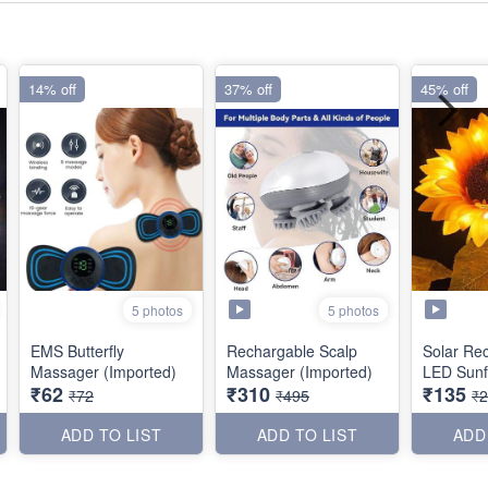
14% off
37% off
45% off
5 photos
5 photos
EMS Butterfly
Rechargable Scalp
Solar Re
Massager (Imported)
Massager (Imported)
LED Sunf
₹62
₹310
₹135
₹72
₹495
₹
ADD TO LIST
ADD TO LIST
ADD