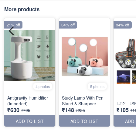
More products
21% off
34% off
34% off
4 photos
5 photos
Antigravity Humidifier
Study Lamp With Pen
(Imported)
Stand & Sharpner
L-T21 USB
₹630
₹148
₹105
₹795
₹225
₹1
ADD TO LIST
ADD TO LIST
ADD 