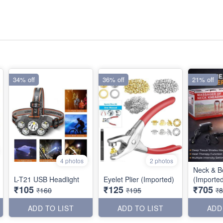
34% off
36% off
21% off
4 photos
2 photos
Neck & B
L-T21 USB Headlight
Eyelet Plier (Imported)
(Importe
₹105
₹125
₹705
₹160
₹195
₹
ADD TO LIST
ADD TO LIST
ADD