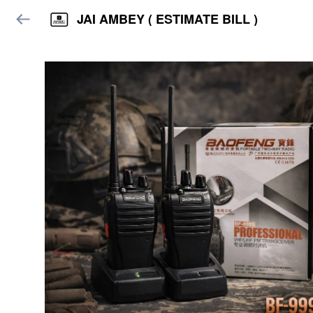
JAI AMBEY ( ESTIMATE BILL )