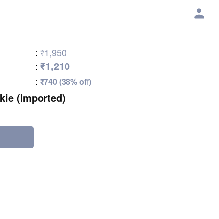
:
₹1,950
₹1,210
:
:
₹740 (38% off)
kie (Imported)