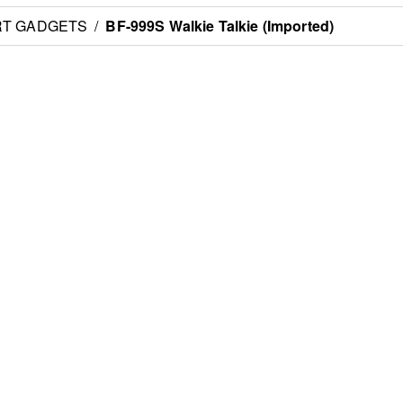
RT GADGETS
/
BF-999S Walkie Talkie (Imported)