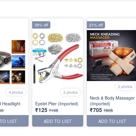
36% off
21% off
2 photos
4 photos
2 photos
Neck & Body Massager
 Headlight
Eyelet Plier (Imported)
(Imported)
₹125
₹705
60
₹195
₹895
TO LIST
ADD TO LIST
ADD TO LIST