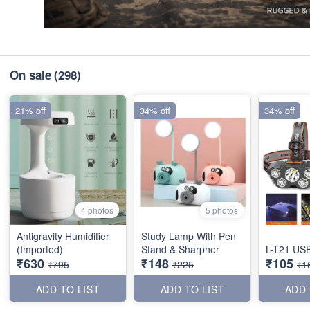
On sale
(298)
21% off
34% off
34% off
4 photos
5 photos
Antigravity Humidifier
Study Lamp With Pen
(Imported)
Stand & Sharpner
L-T21 USB
₹630
₹148
₹105
₹795
₹225
₹1
ADD TO LIST
ADD TO LIST
ADD 