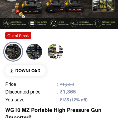
Out of Stock
DOWNLOAD
Price
:
₹1,550
₹1,365
Discounted price
:
You save
:
₹185 (12% off)
WG10 MZ Portable High Pressure Gun
(Imported)