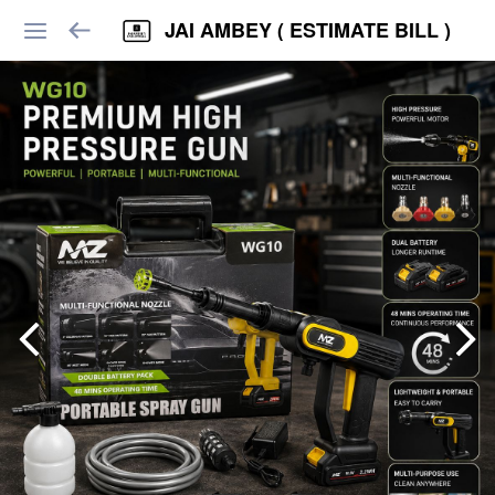
JAI AMBEY ( ESTIMATE BILL )