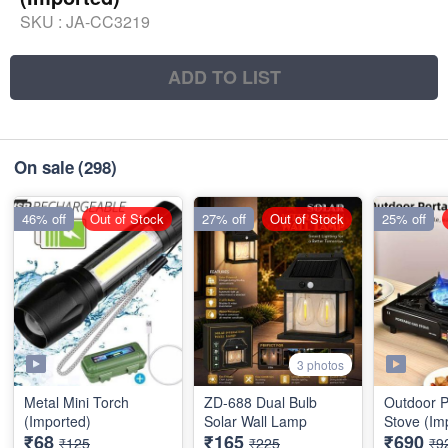
SKU :
JA-CC3219
ADD TO LIST
On sale
(298)
46% off
Out of Stock
27% off
Out of Stock
25% off
3 photos
Metal Mini Torch
ZD-688 Dual Bulb
Outdoor P
(Imported)
Solar Wall Lamp
Stove (Im
₹68
₹165
₹690
₹125
₹225
₹9