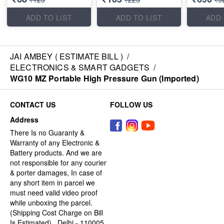
ADD TO LIST
ADD TO LIST
ADD 
JAI AMBEY ( ESTIMATE BILL )
/
ELECTRONICS & SMART GADGETS
/
WG10 MZ Portable High Pressure Gun (Imported)
CONTACT US
FOLLOW US
Address
There Is no Guaranty &
Warranty of any Electronic &
Battery products. And we are
not responsible for any courier
& porter damages, In case of
any short item in parcel we
must need valid video proof
while unboxing the parcel.
(Shipping Cost Charge on Bill
Is Estimated) , Delhi - 110005,