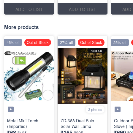
ADD TO LIST
ADD TO LIST
ADD 
More products
46% off
Out of Stock
27% off
Out of Stock
25% off
3 photos
Metal Mini Torch
ZD-688 Dual Bulb
Outdoor P
(Imported)
Solar Wall Lamp
Stove (Im
₹68
₹165
₹690
₹125
₹225
₹9