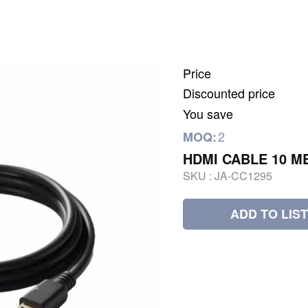
Price
Discounted price
You save
2
MOQ:
HDMI CABLE 10 M
SKU :
JA-CC1295
ADD TO LIST