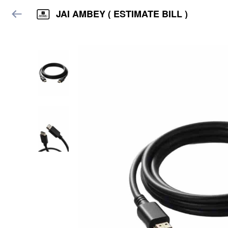
JAI AMBEY ( ESTIMATE BILL )