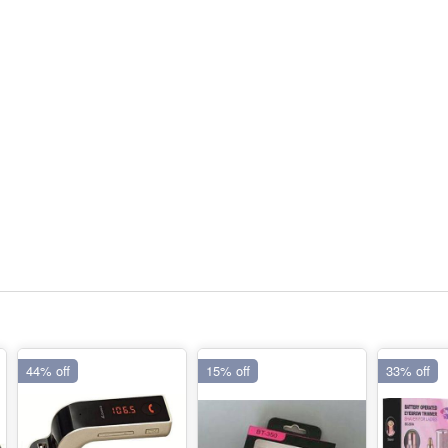
44% off
15% off
33% off