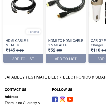
3 photos
HDMI CABLE 5
HDMI TO HDMI CABLE
CAR G7 W
MEATER
1.5 MEATER
Charger
₹145
₹52
₹110
₹150
₹99
₹1
ADD TO LIST
ADD TO LIST
ADD 
JAI AMBEY ( ESTIMATE BILL )
/
ELECTRONICS & SMA
CONTACT US
FOLLOW US
Address
There Is no Guaranty &