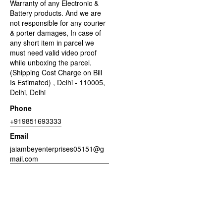
Warranty of any Electronic &
Battery products. And we are
not responsible for any courier
& porter damages, In case of
any short item in parcel we
must need valid video proof
while unboxing the parcel.
(Shipping Cost Charge on Bill
Is Estimated) , Delhi - 110005,
Delhi, Delhi
Phone
+919851693333
Email
jaiambeyenterprises05151@g
mail.com