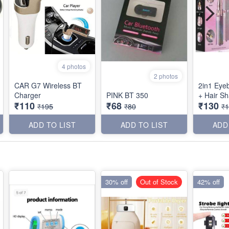
4 photos
2 photos
CAR G7 Wireless BT
2in1 Eye
Charger
PINK BT 350
+ Hair S
₹110
₹68
₹130
₹195
₹80
₹
ADD TO LIST
ADD TO LIST
ADD
30% off
Out of Stock
42% off