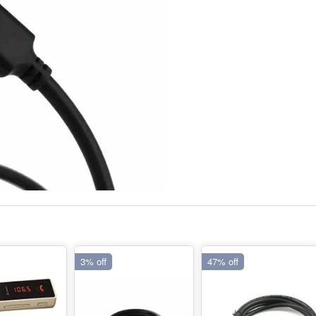
3% off
47% off