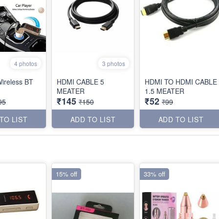
4 photos
3 photos
ireless BT
HDMI CABLE 5
HDMI TO HDMI CABLE
MEATER
1.5 MEATER
₹145
₹52
95
₹150
₹99
TO LIST
ADD TO LIST
ADD TO LIST
15% off
33% off