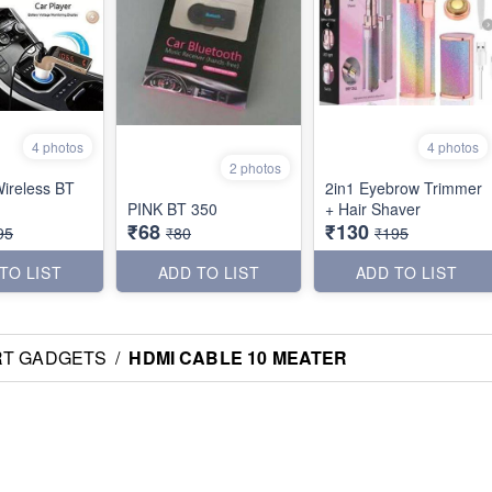
4 photos
4 photos
2 photos
ireless BT
2in1 Eyebrow Trimmer
PINK BT 350
+ Hair Shaver
₹68
₹130
95
₹80
₹195
TO LIST
ADD TO LIST
ADD TO LIST
RT GADGETS
/
HDMI CABLE 10 MEATER