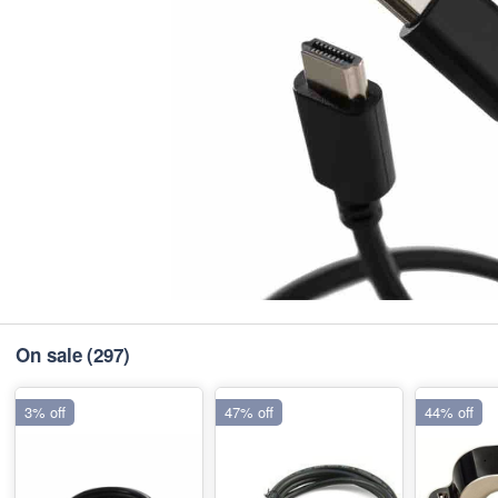
On sale
(297)
3% off
47% off
44% off