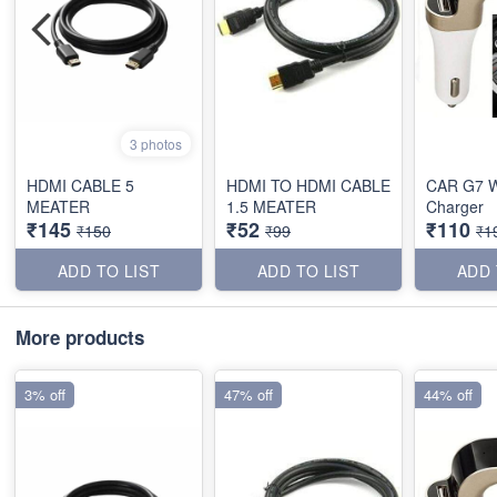
3 photos
HDMI CABLE 5
HDMI TO HDMI CABLE
CAR G7 W
MEATER
1.5 MEATER
Charger
₹145
₹52
₹110
₹150
₹99
₹1
ADD TO LIST
ADD TO LIST
ADD 
More products
3% off
47% off
44% off