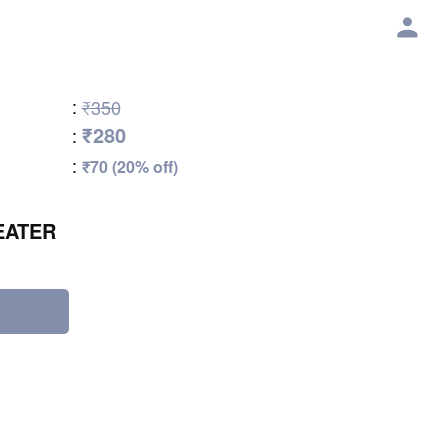
:
₹350
₹280
:
:
₹70 (20% off)
EATER