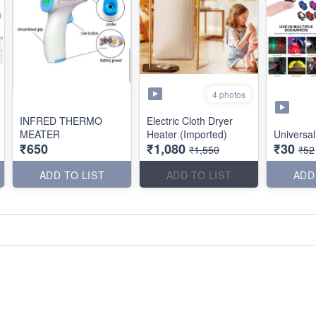
4 photos
INFRED THERMO
Electric Cloth Dryer
MEATER
Heater (Imported)
Universal
₹650
₹1,080
₹30
₹1,550
₹52
ADD TO LIST
ADD TO LIST
ADD