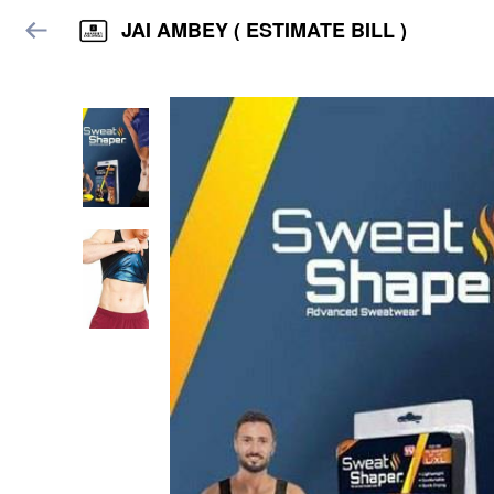
JAI AMBEY ( ESTIMATE BILL )