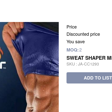
Price
Discounted price
You save
2
MOQ:
SWEAT SHAPER M
SKU :
JA-CC1293
ADD TO LIST