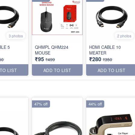
3 photos
2 photos
BLE 5
QHMPL QHM224
HDMI CABLE 10
MOUSE
MEATER
₹95
₹280
50
₹499
₹350
TO LIST
ADD TO LIST
ADD TO LIST
47% off
44% off