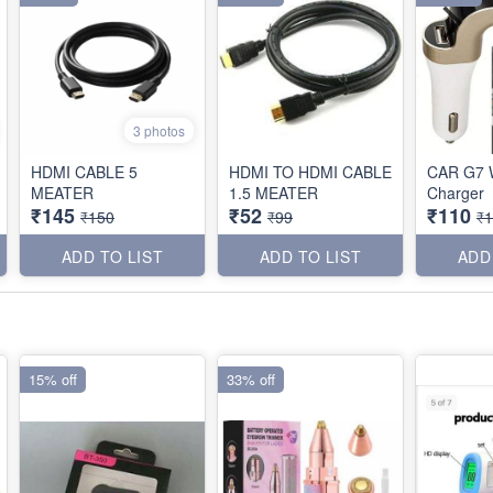
3 photos
HDMI CABLE 5
HDMI TO HDMI CABLE
CAR G7 W
MEATER
1.5 MEATER
Charger
₹145
₹52
₹110
₹150
₹99
₹
ADD TO LIST
ADD TO LIST
ADD
15% off
33% off