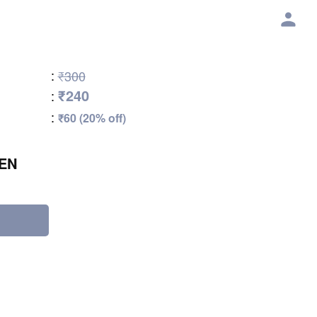
:
₹300
₹240
:
:
₹60 (20% off)
EN