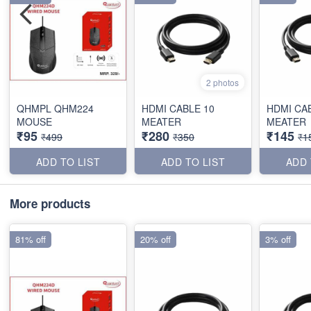
2 photos
QHMPL QHM224
HDMI CABLE 10
HDMI CA
MOUSE
MEATER
MEATER
₹95
₹280
₹145
₹499
₹350
₹1
ADD TO LIST
ADD TO LIST
ADD 
More products
81% off
20% off
3% off