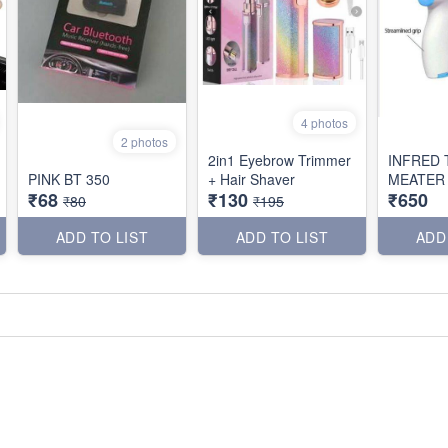
4 photos
2 photos
2in1 Eyebrow Trimmer
INFRED
PINK BT 350
+ Hair Shaver
MEATER
₹68
₹130
₹650
₹80
₹195
ADD TO LIST
ADD TO LIST
ADD