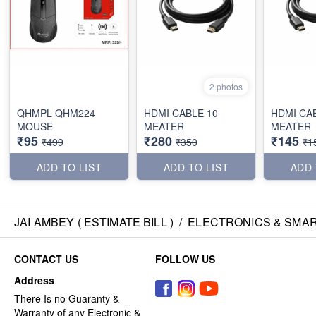
2 photos
QHMPL QHM224
HDMI CABLE 10
HDMI CA
MOUSE
MEATER
MEATER
₹95
₹280
₹145
₹499
₹350
₹1
ADD TO LIST
ADD TO LIST
ADD 
JAI AMBEY ( ESTIMATE BILL )
/
ELECTRONICS & SMA
CONTACT US
FOLLOW US
Address
There Is no Guaranty &
Warranty of any Electronic &