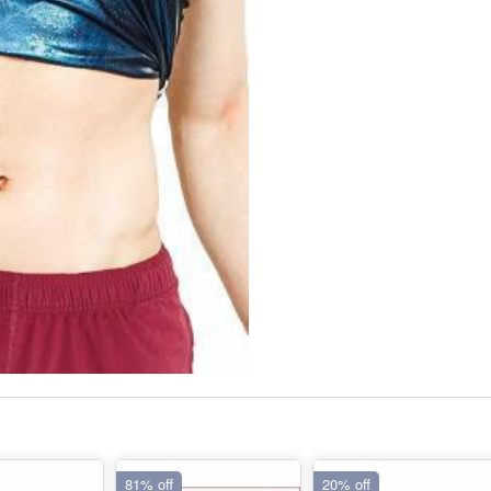
81% off
20% off