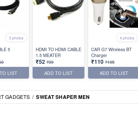
3 photos
4 photos
BLE 5
HDMI TO HDMI CABLE
CAR G7 Wireless BT
1.5 MEATER
Charger
₹52
₹110
50
₹99
₹195
TO LIST
ADD TO LIST
ADD TO LIST
RT GADGETS
/
SWEAT SHAPER MEN