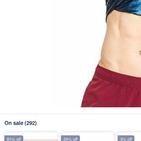
On sale
(292)
81% off
20% off
3% off