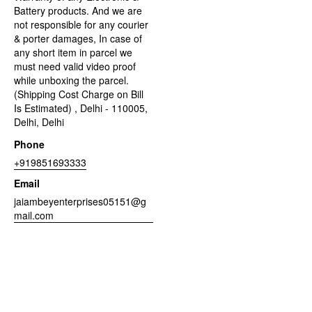
Battery products. And we are
not responsible for any courier
& porter damages, In case of
any short item in parcel we
must need valid video proof
while unboxing the parcel.
(Shipping Cost Charge on Bill
Is Estimated) , Delhi - 110005,
Delhi, Delhi
Phone
+919851693333
Email
jaiambeyenterprises05151@g
mail.com