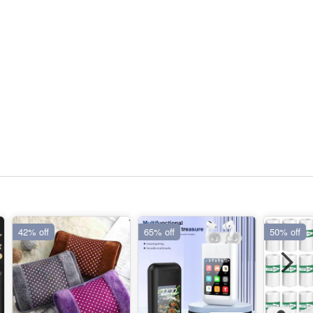
42% off
65% off
50% off