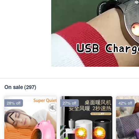
On sale
(297)
28% off
27% off
42% off