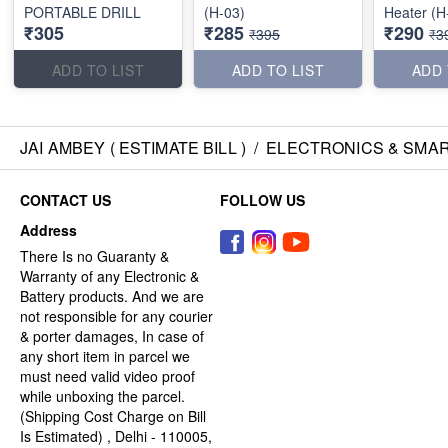
PORTABLE DRILL
(H-03)
Heater (H
₹305
₹285
₹290
₹395
₹3
ADD TO LIST
ADD TO LIST
ADD 
JAI AMBEY ( ESTIMATE BILL )
/
ELECTRONICS & SMA
CONTACT US
FOLLOW US
Address
There Is no Guaranty &
Warranty of any Electronic &
Battery products. And we are
not responsible for any courier
& porter damages, In case of
any short item in parcel we
must need valid video proof
while unboxing the parcel.
(Shipping Cost Charge on Bill
Is Estimated) , Delhi - 110005,