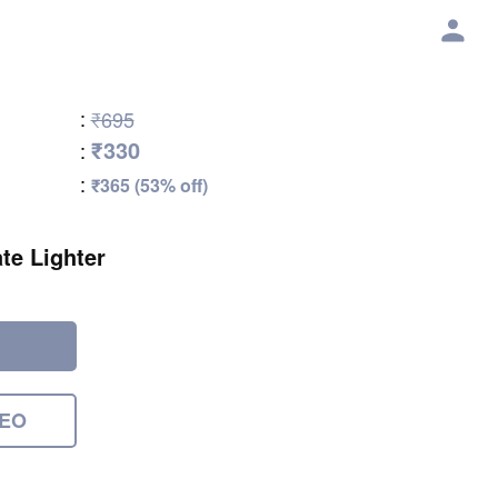
:
₹695
₹330
:
:
₹365 (53% off)
te Lighter
DEO