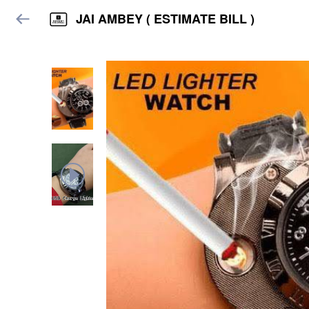
JAI AMBEY ( ESTIMATE BILL )