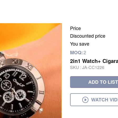
Price
Discounted price
You save
2
MOQ:
2in1 Watch+ Cigara
SKU :
JA-CC1226
ADD TO LIST
WATCH VI