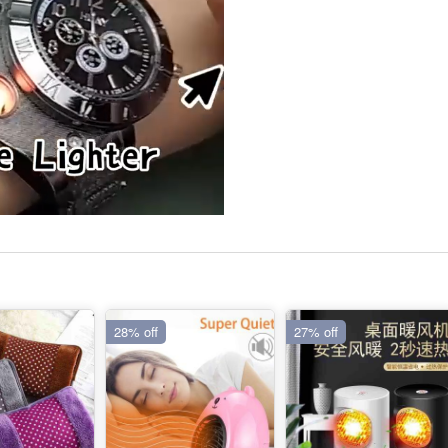
28% off
27% off