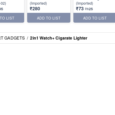
-02)
(Imported)
(Imported)
₹280
₹73
95
₹125
TO LIST
ADD TO LIST
ADD TO LIST
RT GADGETS
/
2in1 Watch+ Cigarate Lighter