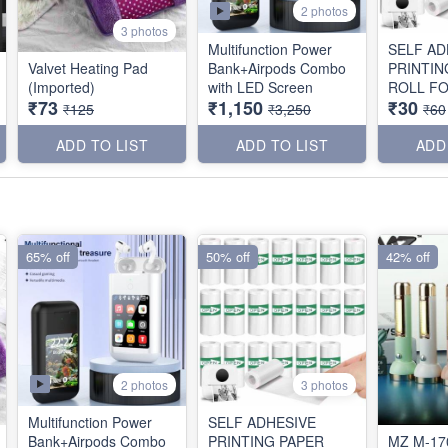
2 photos
3 photos
Multifunction Power
SELF AD
Valvet Heating Pad
Bank+Airpods Combo
PRINTIN
(Imported)
with LED Screen
ROLL FO
₹73
₹1,150
₹30
PRINTER
₹125
₹3,250
₹60
ADD TO LIST
ADD TO LIST
ADD
65% off
50% off
42% off
2 photos
3 photos
Multifunction Power
SELF ADHESIVE
Bank+Airpods Combo
PRINTING PAPER
MZ M-17