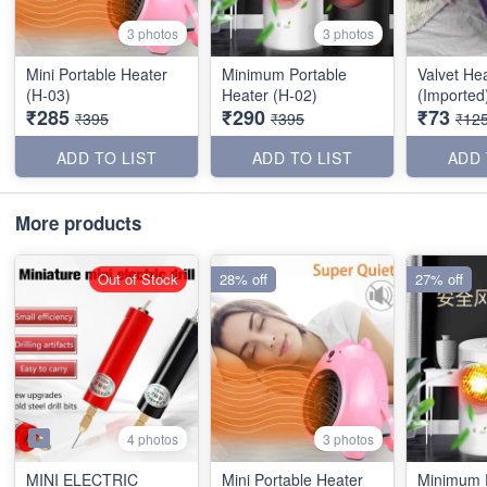
3 photos
3 photos
Mini Portable Heater
Minimum Portable
Valvet He
(H-03)
Heater (H-02)
(Imported
₹285
₹290
₹73
₹395
₹395
₹12
ADD TO LIST
ADD TO LIST
ADD 
More products
Out of Stock
28% off
27% off
4 photos
3 photos
MINI ELECTRIC
Mini Portable Heater
Minimum 