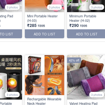
3 photos
3 photos
3 photos
ating Pad
Mini Portable Heater
Minimum Portable
)
(H-03)
Heater (H-02)
₹285
₹290
5
₹395
₹395
TO LIST
ADD TO LIST
ADD TO LIST
42% off
3 photos
3 photos
Rechargable Wearable
Portable
Neck Heater
Valvet Heating Pad