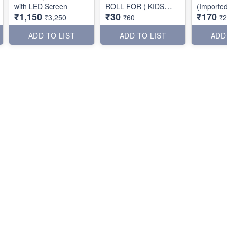
with LED Screen
ROLL FOR ( KIDS
(Importe
₹1,150
₹30
₹170
PRINTER )
₹3,250
₹60
₹
ADD TO LIST
ADD TO LIST
ADD