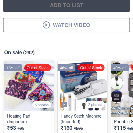
ADD TO LIST
WATCH VIDEO
On sale
(292)
18% off
Out of Stock
46% off
Out of Stock
49% off
2 photos
5 photos
Heating Pad
Handy Stitch Machine
(Imported)
(Imported)
Portable 
₹53
₹160
₹115
₹65
₹295
₹2