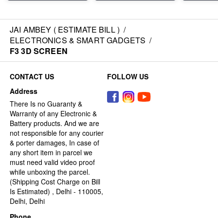
JAI AMBEY ( ESTIMATE BILL )
/
ELECTRONICS & SMART GADGETS
/
F3 3D SCREEN
CONTACT US
FOLLOW US
Address
There Is no Guaranty &
Warranty of any Electronic &
Battery products. And we are
not responsible for any courier
& porter damages, In case of
any short item in parcel we
must need valid video proof
while unboxing the parcel.
(Shipping Cost Charge on Bill
Is Estimated) , Delhi - 110005,
Delhi, Delhi
Phone