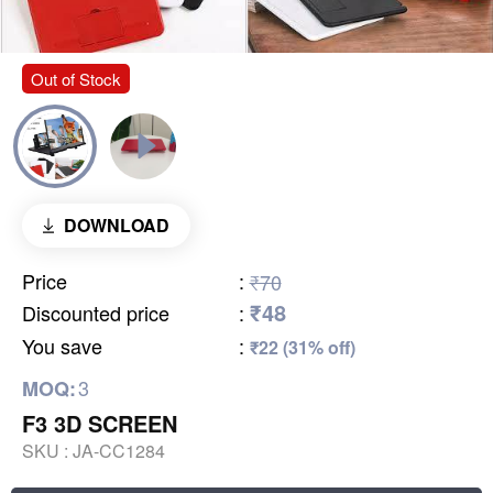
Out of Stock
DOWNLOAD
Price
:
₹70
₹48
Discounted price
:
You save
:
₹22 (31% off)
3
MOQ:
F3 3D SCREEN
SKU :
JA-CC1284