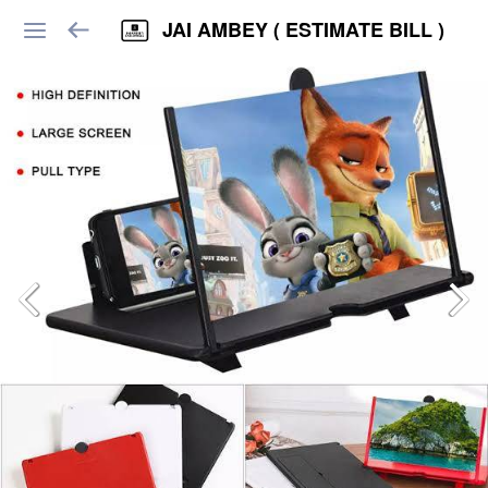
JAI AMBEY ( ESTIMATE BILL )