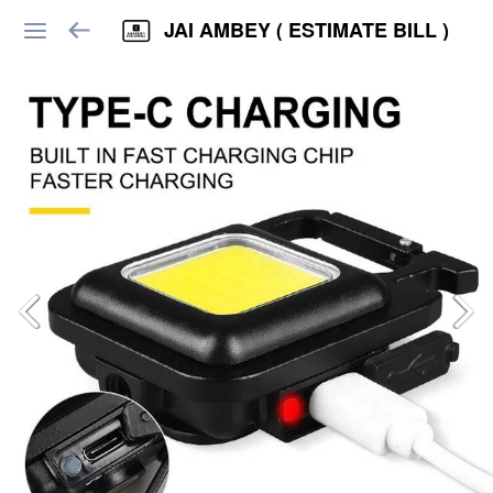
JAI AMBEY ( ESTIMATE BILL )