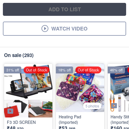
ADD TO LIST
WATCH VIDEO
On sale
(293)
31% off
Out of Stock
18% off
Out of Stock
46% off
5 photos
Heating Pad
Handy Sti
F3 3D SCREEN
(Imported)
(Imported
₹48
₹53
₹160
₹70
₹65
₹2