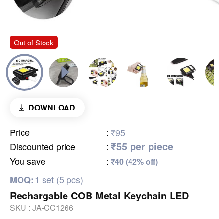
Out of Stock
DOWNLOAD
Price
:
₹95
₹55 per piece
Discounted price
:
You save
:
₹40 (42% off)
1 set (5 pcs)
MOQ:
Rechargable COB Metal Keychain LED
SKU :
JA-CC1266