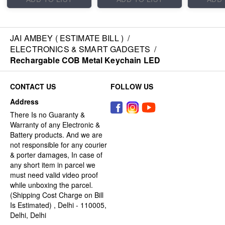
JAI AMBEY ( ESTIMATE BILL )
/
ELECTRONICS & SMART GADGETS
/
Rechargable COB Metal Keychain LED
CONTACT US
FOLLOW US
Address
There Is no Guaranty &
Warranty of any Electronic &
Battery products. And we are
not responsible for any courier
& porter damages, In case of
any short item in parcel we
must need valid video proof
while unboxing the parcel.
(Shipping Cost Charge on Bill
Is Estimated) , Delhi - 110005,
Delhi, Delhi