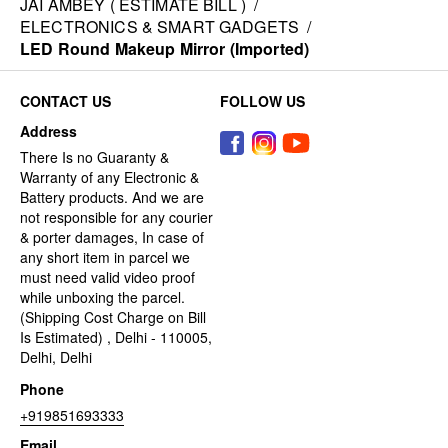
JAI AMBEY ( ESTIMATE BILL )
/
ELECTRONICS & SMART GADGETS
/
LED Round Makeup Mirror (Imported)
CONTACT US
FOLLOW US
Address
There Is no Guaranty &
Warranty of any Electronic &
Battery products. And we are
not responsible for any courier
& porter damages, In case of
any short item in parcel we
must need valid video proof
while unboxing the parcel.
(Shipping Cost Charge on Bill
Is Estimated) , Delhi - 110005,
Delhi, Delhi
Phone
+919851693333
Email