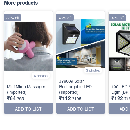
More products
33% off
43% off
37% off
3 photos
6 photos
JY6009 Solar
Mini Mimo Massager
Rechargable LED
100 LED S
(Imported)
(Imported)
Light (BK
₹64
₹112
₹122
₹95
₹195
₹1
ADD TO LIST
ADD TO LIST
ADD 