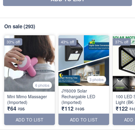
On sale
(293)
33% off
43% off
37% off
3 photos
6 photos
JY6009 Solar
Mini Mimo Massager
Rechargable LED
100 LED S
(Imported)
(Imported)
Light (BK
₹64
₹112
₹122
₹95
₹195
₹1
ADD TO LIST
ADD TO LIST
ADD 