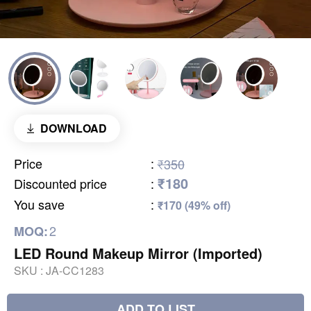
DOWNLOAD
Price
:
₹350
₹180
Discounted price
:
You save
:
₹170 (49% off)
2
MOQ:
LED Round Makeup Mirror (Imported)
SKU :
JA-CC1283
ADD TO LIST