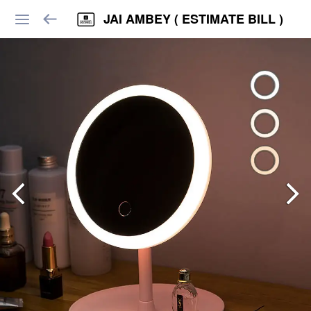
JAI AMBEY ( ESTIMATE BILL )